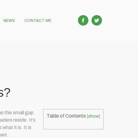
NEWS
CONTACT ME
s?
s this small gap
Table of Contents
[
show
]
aders reside. It’s
hat it is. It is
tant.