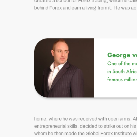
created a school for Forex trading, which he call
behind Forex and earn a living from it. He was a
home, where he was received with open arms. Al
entrepreneurial skills, decided to strike out on
whom he then made the Global Forex Institute wit