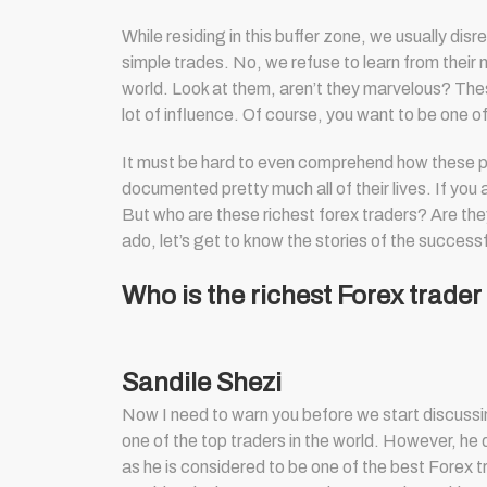
While residing in this buffer zone, we usually di
simple trades. No, we refuse to learn from their 
world. Look at them, aren’t they marvelous? These
lot of influence. Of course, you want to be one 
It must be hard to even comprehend how these peo
documented pretty much all of their lives. If you 
But who are these
richest forex traders
? Are the
ado, let’s get to know the stories of the successf
Who is the richest Forex trader
Sandile Shezi
Now I need to warn you before we start discussing
one of the top traders in the world. However, he d
as he is considered to be one of the best Forex t