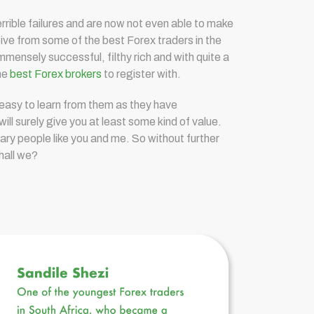
errible failures and are now not even able to make
eive from some of the best Forex traders in the
mensely successful, filthy rich and with quite a
the
best Forex brokers
to register with.
 easy to learn from them as they have
will surely give you at least some kind of value.
ary people like you and me. So without further
shall we?