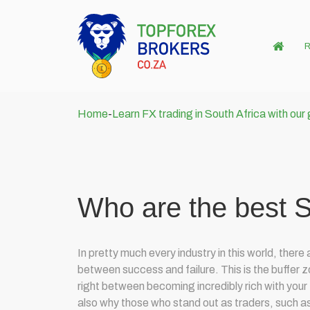
R
Home
-
Learn FX trading in South Africa with our
Who are the best S
In pretty much every industry in this world, ther
between success and failure. This is the buffer zo
right between becoming incredibly rich with your tr
also why those who stand out as traders, such a