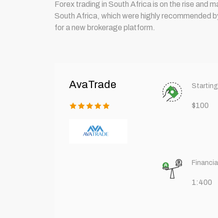
Forex trading in South Africa is on the rise and 
South Africa, which were highly recommended by t
for a new brokerage platform.
AvaTrade
Starting
$100
Financia
1:400