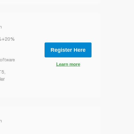
n
0%+20%
Register Here
Software
Learn more
T5,
er
n