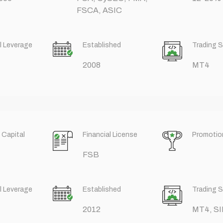
FSCA, ASIC
l Leverage
Established
Trading 
2008
MT4
 Capital
Financial License
Promotio
FSB
l Leverage
Established
Trading 
2012
MT4, SI