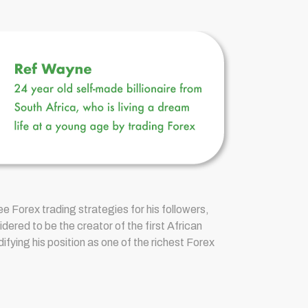
e Forex trading strategies for his followers,
ered to be the creator of the first African
ifying his position as one of the richest Forex