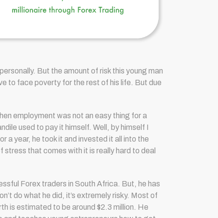
 personally. But the amount of risk this young man
e to face poverty for the rest of his life. But due
when employment was not an easy thing for a
dile used to pay it himself. Well, by himself I
year, he took it and invested it all into the
 stress that comes with it is really hard to deal
sful Forex traders in South Africa. But, he has
n’t do what he did, it’s extremely risky. Most of
th is estimated to be around $2.3 million.
He