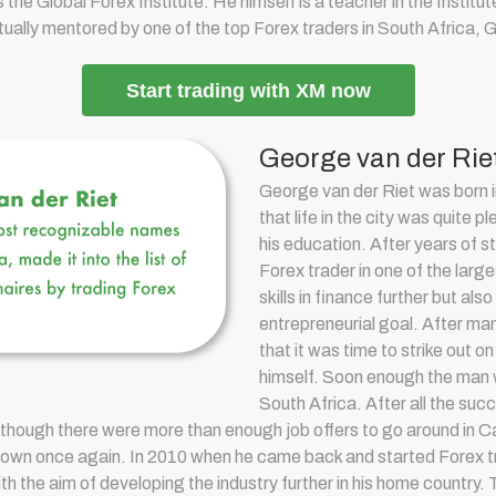
s the Global Forex Institute. He himself is a teacher in the Insti
ctually mentored by one of the top Forex traders in South Africa, 
Start trading with XM now
George van der Rie
George van der Riet was born 
that life in the city was quite p
his education. After years of 
Forex trader in one of the larg
skills in finance further but al
entrepreneurial goal. After ma
that it was time to strike out 
himself. Soon enough the man w
South Africa. After all the suc
though there were more than enough job offers to go around in 
 his own once again. In 2010 when he came back and started F
orex t
h the aim of developing the industry further in his home country.