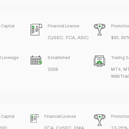
 Capital
Financial License
Promotio
CySEC, FCA, ASIC
$30, 5
l Leverage
Established
Trading 
2009
MT4, M
WebTrad
 Capital
Financial License
Promotio
500
FCA, CySEC, FMA,
12-25%