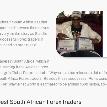
aders in South Africa is rather
mpetition between themselves,
very similar story as Sandile
uccessful Forex traders in
nounced his status as a
raders in South Africa
, which in
e, naming it the African Forex
orge’s Global Forex Institute. Wayne has also released a lot of fre
uth Africa Forex traders. Besides these successes, Ref is consid
, R
ef Wayne net worth is estimated to be around $500 million, solid
st South African Forex traders