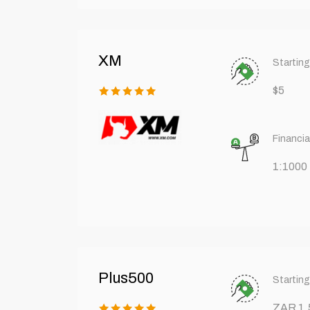
XM
Starting
$5
Financia
1:1000
Plus500
Starting
ZAR 1,