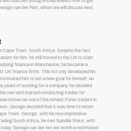
tute and teaches young entrepreneurs how to get
George van der Riet, whom we will discuss next.
t
in Cape Town, South Africa. Despite the fact
leasant for him, he still moved to the UK to start
studying finance in Manchester, he became a
est UK finance firms. This not only developed his
so motivated him to set a new goal for himself, an
ny years of working for a company, he decided
on his own and started conducting trades for
as known as one of the richest Forex traders in
cess, George decided that it was time to return
Cape Town, George, with his now impressive
rading South Africa
, he met Sandile Shezi, with
 Today, G
eorge van der riet net worth is estimated