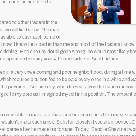
 so much, he needs to be
ared to other traders in the
nes we will list below. The man
was able to outmatch some of
ht now. I know he is better than me and most of the traders I know
stonishing. Had one tiny detail gone wrong, he would most likely hav
n inspiration to many young Forex traders in South Africa.
ived in a very unwelcoming and poor neighborhood, during a time 
ich required a tuition fee to be paid every once in a while and San
 payment. But one day, when he was given the tuition money for a 
nged to my core as I imagined myself in his position. The amount of
he was able to make a fortune and become one of the most succes
uldn’t make such a risk. So listen closely if you are in school. Do
ket came after he made his fortune. Today, S
andile Shezi net wor