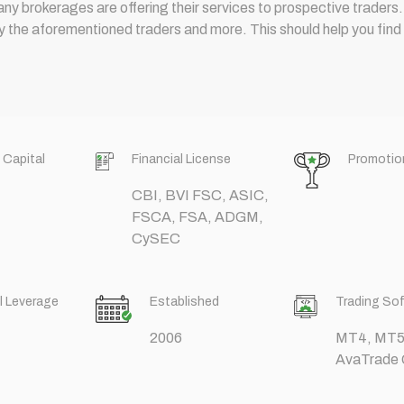
many brokerages are offering their services to prospective traders.
he aforementioned traders and more. This should help you find th
 Capital
Financial License
Promotio
CBI, BVI FSC, ASIC,
FSCA, FSA, ADGM,
CySEC
l Leverage
Established
Trading So
2006
MT4, MT5,
AvaTrade