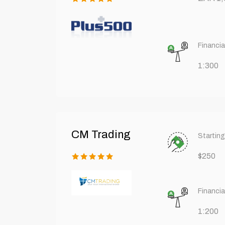
Financia
1:300
CM Trading
Starting
$250
Financia
1:200