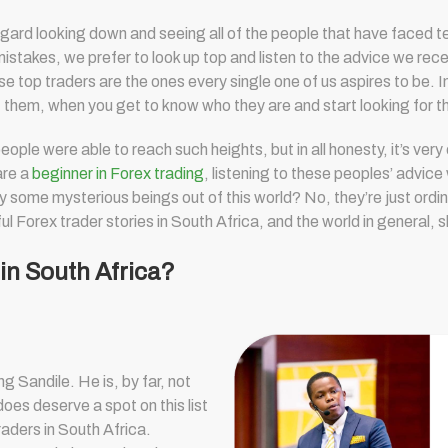
sregard looking down and seeing all of the people that have faced t
mistakes, we prefer to look up top and listen to the advice we rec
 top traders are the ones every single one of us aspires to be. Im
of them, when you get to know who they are and start looking for 
ple were able to reach such heights, but in all honesty, it’s very
are a
beginner in Forex trading
, listening to these peoples’ advice 
y some mysterious beings out of this world? No, they’re just ordin
ul Forex trader stories in South Africa, and the world in general, 
 in South Africa?
 Sandile. He is, by far, not
oes deserve a spot on this list
raders in South Africa.