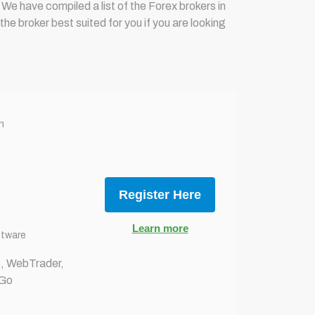
 We have compiled a list of the Forex brokers in
e broker best suited for you if you are looking
n
Register Here
Learn more
ftware
 WebTrader,
 Go