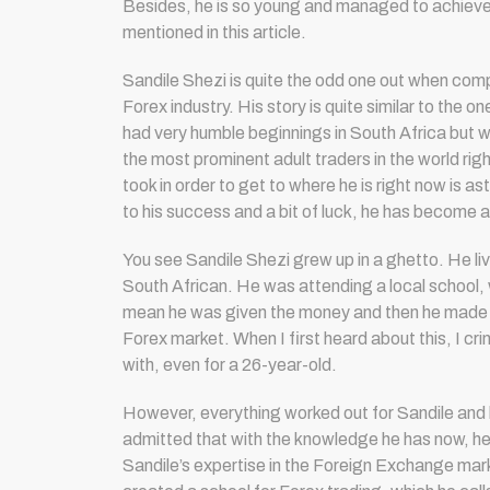
Besides, he is so young and managed to achieve
mentioned in this article.
Sandile Shezi is quite the odd one out when comp
Forex industry. His story is quite similar to the o
had very humble beginnings in South Africa but 
the most prominent adult traders in the world rig
took in order to get to where he is right now is a
to his success and a bit of luck, he has become a
You see Sandile Shezi grew up in a ghetto. He l
South African. He was attending a local school, wh
mean he was given the money and then he made the
Forex market. When I first heard about this, I cri
with, even for a 26-year-old.
However, everything worked out for Sandile and 
admitted that with the knowledge he has now, he wo
Sandile’s expertise in the Foreign Exchange mar