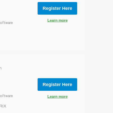
Register Here
Learn more
Software
n
Register Here
Software
Learn more
RIX