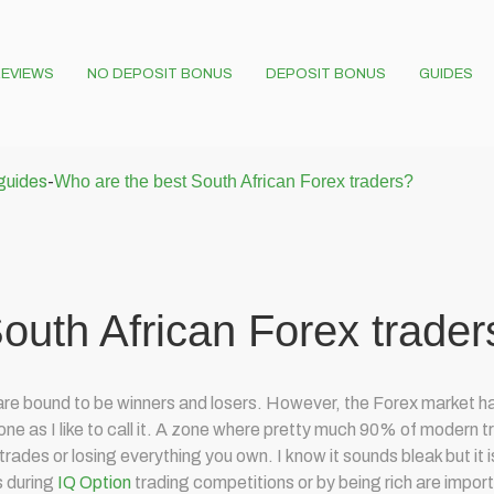
EVIEWS
NO DEPOSIT BONUS
DEPOSIT BONUS
GUIDES
 guides
-
Who are the best South African Forex traders?
outh African Forex trader
e are bound to be winners and losers. However, the Forex market ha
ne as I like to call it. A zone where pretty much 90% of modern tr
ades or losing everything you own. I know it sounds bleak but it is w
s during
IQ Option
trading competitions or by being rich are impor