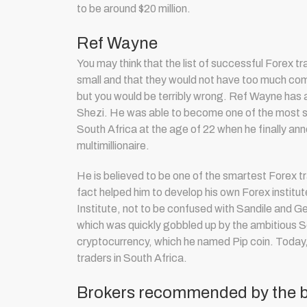
to be around $20 million.
Ref Wayne
You may think that the list of successful Forex tr
small and that they would not have too much co
but you would be terribly wrong. Ref Wayne has a 
Shezi. He was able to become one of the most s
South Africa at the age of 22 when he finally an
multimillionaire.
He is believed to be one of the smartest F
orex t
fact helped him to develop his own Forex institut
Institute, not to be confused with Sandile and Ge
which was quickly gobbled up by the ambitious So
cryptocurrency, which he named Pip coin. Today
traders in South Africa.
Brokers recommended by the be