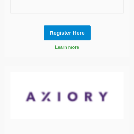
Register Here
Learn more