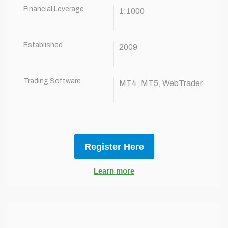
Financial Leverage
1:1000
Established
2009
Trading Software
MT4, MT5, WebTrader
Register Here
Learn more