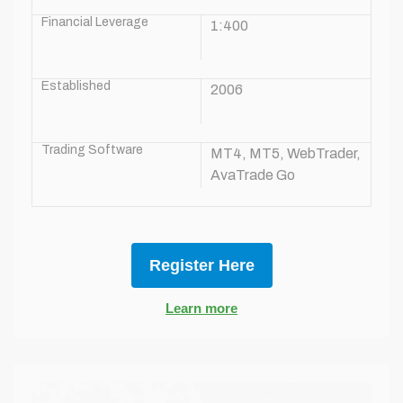
Financial Leverage
1:400
Established
2006
Trading Software
MT4, MT5, WebTrader,
AvaTrade Go
Register Here
Learn more