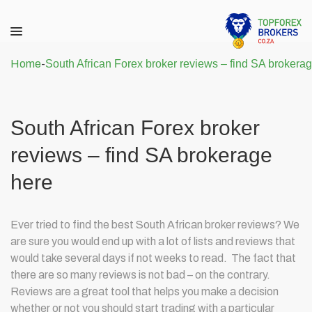
Home
-
South African Forex broker reviews – find SA brokera
South African Forex broker
reviews – find SA brokerage
here
Ever tried to find the best South African broker reviews? We
are sure you would end up with a lot of lists and reviews that
would take several days if not weeks to read. The fact that
there are so many reviews is not bad – on the contrary.
Reviews are a great tool that helps you make a decision
whether or not you should start trading with a particular