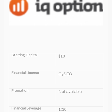
Starting Capital
$10
Financial License
CySEC
Promotion
Not available
Financial Leverage
1:30