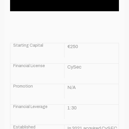
Starting Capital
€250
Financial License
CySec
Promotion
N/A
Financial Leverage
1:30
Established
In 2021 acquired CySEC