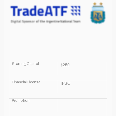
Starting Capital
$250
Financial License
IFSC
Promotion