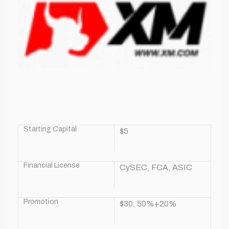
Starting Capital
$5
Financial License
CySEC, FCA, ASIC
Promotion
$30, 50%+20%