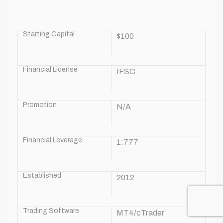
Starting Capital
$100
Financial License
IFSC
Promotion
N/A
Financial Leverage
1:777
Established
2012
Trading Software
MT4/cTrader