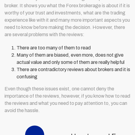
broker. It shows you what the Forex brokerage is about if it is
worthy of your trust and investments, what are the trading
experience like with it and many more important aspects you
need to know before making the decision. However, there
are several problems with the reviews:
There are too many of them to read
Many of them are biased, even more, does not give
actual value and only some of them are really helpful
There are contradictory reviews about brokers and it is
confusing
Even though these issues exist, one cannot deny the
importance of the reviews, however, if you know how to read
the reviews and what you need to pay attention to, you can
avoid the hassle.