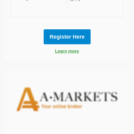
Register Here
Learn more