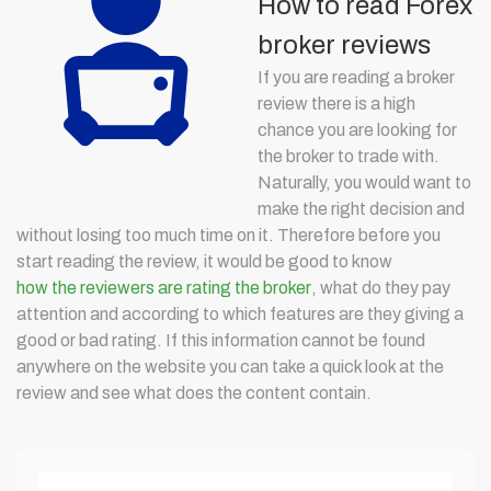
How to read Forex
broker reviews
If you are reading a broker
review there is a high
chance you are looking for
the broker to trade with.
Naturally, you would want to
make the right decision and
without losing too much time on it. Therefore before you
start reading the review, it would be good to know
how the reviewers are rating the broker
, what do they pay
attention and according to which features are they giving a
good or bad rating. If this information cannot be found
anywhere on the website you can take a quick look at the
review and see what does the content contain.