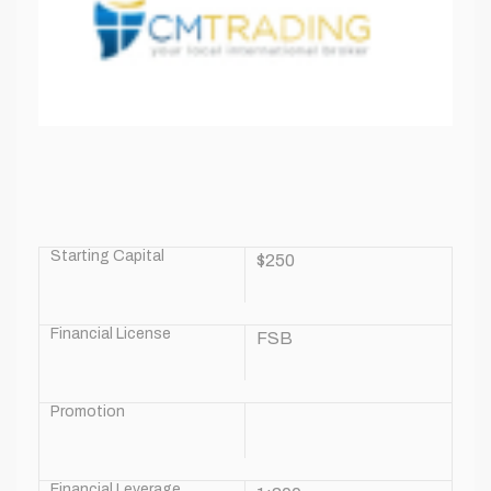
Starting Capital
$250
Financial License
FSB
Promotion
Financial Leverage