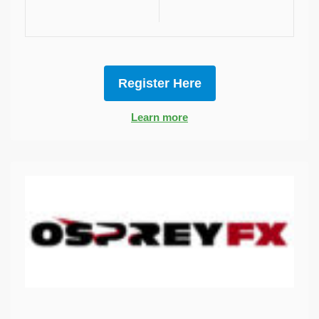
Register Here
Learn more