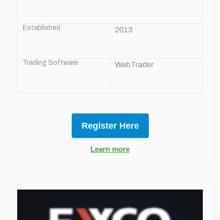
Established
2013
Trading Software
WebTrader
Register Here
Learn more