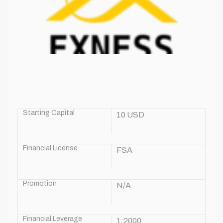
Starting Capital
10 USD
Financial License
FSA
Promotion
N/A
Financial Leverage
1:2000