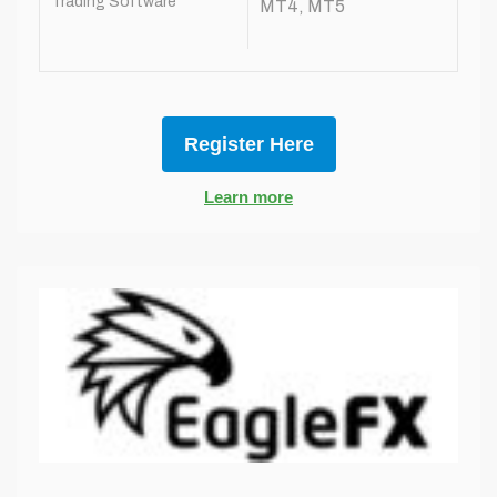
Trading Software
MT4, MT5
Register Here
Learn more