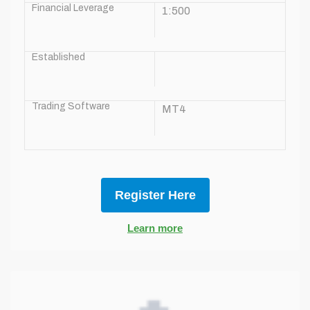
Financial Leverage
1:500
Established
Trading Software
MT4
Register Here
Learn more