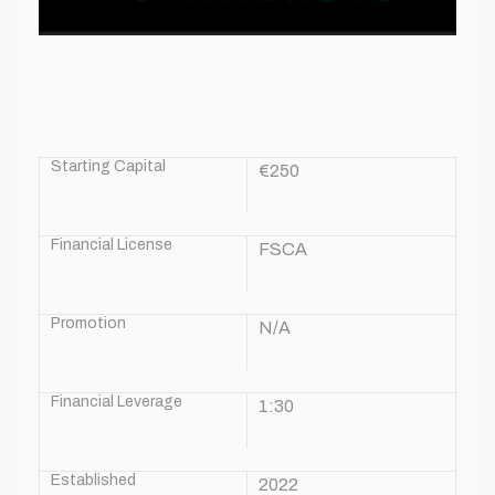
Starting Capital
€250
Financial License
FSCA
Promotion
N/A
Financial Leverage
1:30
Established
2022