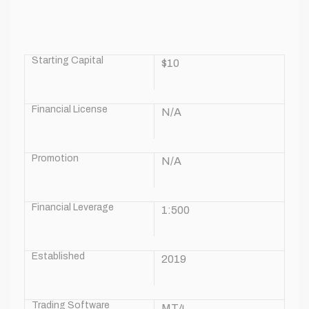
Starting Capital
$10
Financial License
N/A
Promotion
N/A
Financial Leverage
1:500
Established
2019
Trading Software
MT4