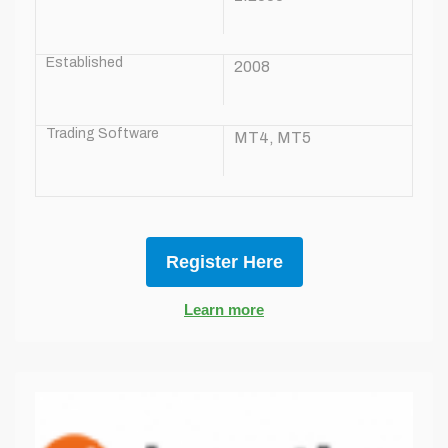
Established
2008
Trading Software
MT4, MT5
Register Here
Learn more