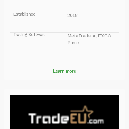
Established
2018
Trading Software
MetaTrader 4, EXCO
Prime
Learn more