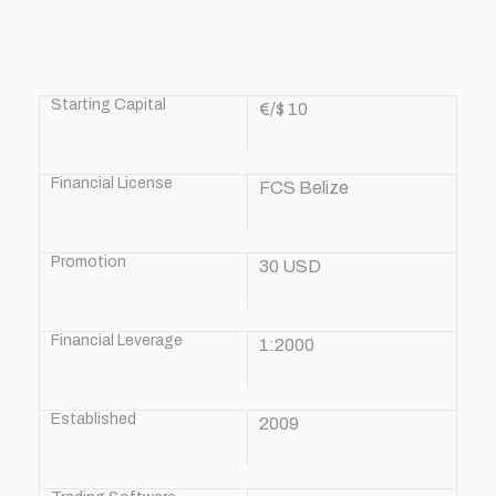
Starting Capital
€/$ 10
Financial License
FCS Belize
Promotion
30 USD
Financial Leverage
1:2000
Established
2009