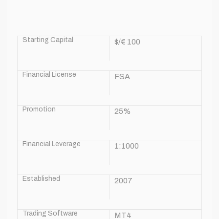
Starting Capital
$/€ 100
Financial License
FSA
Promotion
25%
Financial Leverage
1:1000
Established
2007
Trading Software
MT4