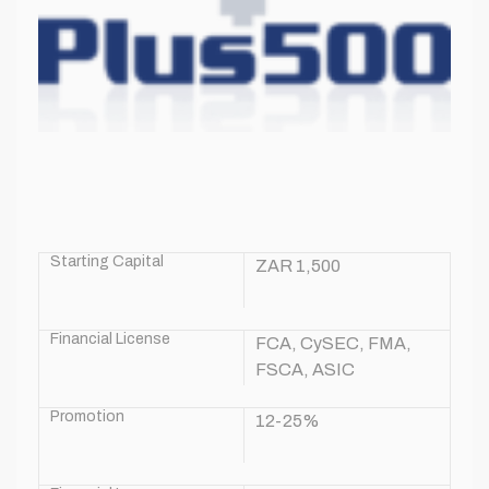
Starting Capital
ZAR 1,500
Financial License
FCA, CySEC, FMA,
FSCA, ASIC
Promotion
12-25%