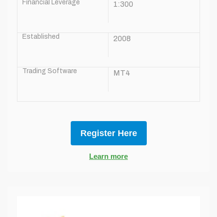
Financial Leverage
1:300
Established
2008
Trading Software
MT4
Register Here
Learn more