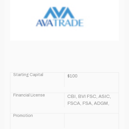
Starting Capital
$100
Financial License
CBI, BVI FSC, ASIC,
FSCA, FSA, ADGM,
CySEC
Promotion