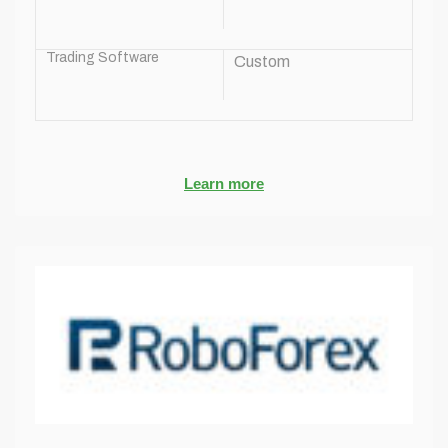
Trading Software
Custom
Learn more