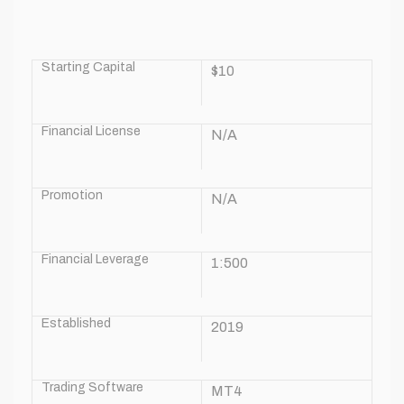
Starting Capital
$10
Financial License
N/A
Promotion
N/A
Financial Leverage
1:500
Established
2019
Trading Software
MT4