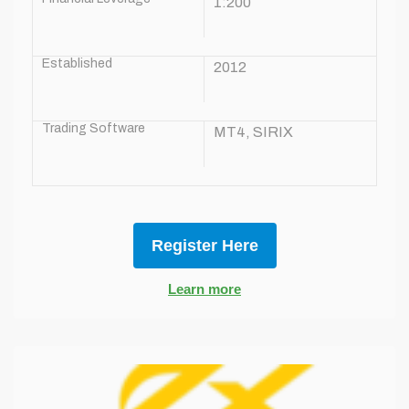
1:200
Established
2012
Trading Software
MT4, SIRIX
Register Here
Learn more