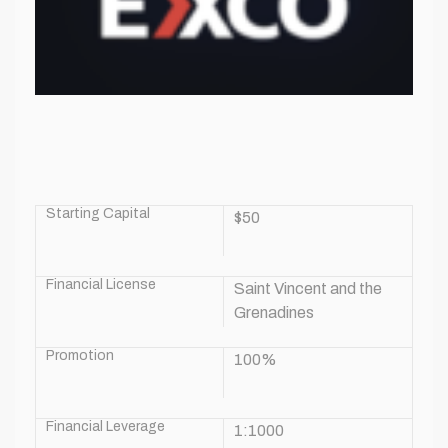
Starting Capital
$50
Financial License
Saint Vincent and the
Grenadines
Promotion
100%
Financial Leverage
1:1000