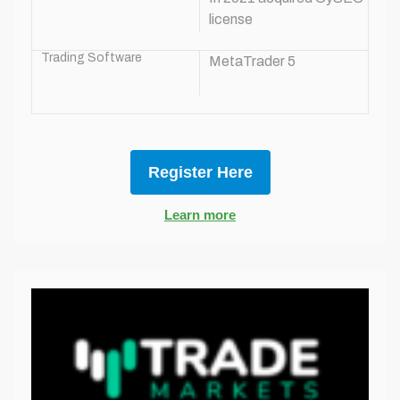
license
Trading Software
MetaTrader 5
Register Here
Learn more