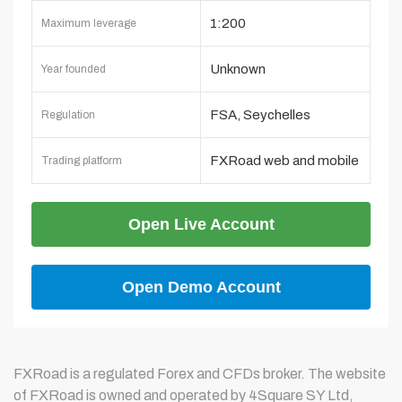
1:200
Maximum leverage
Unknown
Year founded
FSA, Seychelles
Regulation
FXRoad web and mobile
Trading platform
platform
Open Live Account
Open Demo Account
FXRoad is a regulated Forex and CFDs broker. The website
of FXRoad is owned and operated by 4Square SY Ltd,