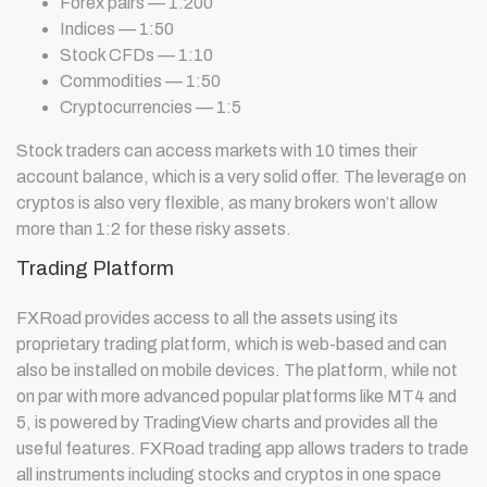
Forex pairs — 1:200
Indices — 1:50
Stock CFDs — 1:10
Commodities — 1:50
Cryptocurrencies — 1:5
Stock traders can access markets with 10 times their
account balance, which is a very solid offer. The leverage on
cryptos is also very flexible, as many brokers won’t allow
more than 1:2 for these risky assets.
Trading Platform
FXRoad provides access to all the assets using its
proprietary trading platform, which is web-based and can
also be installed on mobile devices. The platform, while not
on par with more advanced popular platforms like MT4 and
5, is powered by TradingView charts and provides all the
useful features. FXRoad trading app allows traders to trade
all instruments including stocks and cryptos in one space