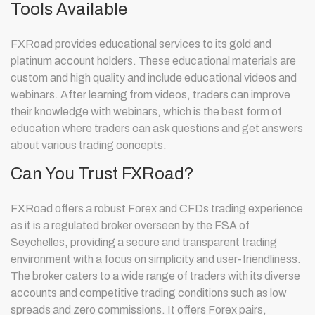
Tools Available
FXRoad provides educational services to its gold and
platinum account holders. These educational materials are
custom and high quality and include educational videos and
webinars. After learning from videos, traders can improve
their knowledge with webinars, which is the best form of
education where traders can ask questions and get answers
about various trading concepts.
Can You Trust FXRoad?
FXRoad offers a robust Forex and CFDs trading experience
as it is a regulated broker overseen by the FSA of
Seychelles, providing a secure and transparent trading
environment with a focus on simplicity and user-friendliness.
The broker caters to a wide range of traders with its diverse
accounts and competitive trading conditions such as low
spreads and zero commissions. It offers Forex pairs,