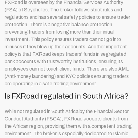
FXRoad is overseen by the Financial Services Authority
(FSA) of Seychelles. The broker follows strict rules and
regulations and has several safety policies to ensure trader
protection. There is a negative balance protection,
preventing traders from losing more than their initial
investment. This policy ensures traders can not go into
minuses if they blow up their accounts. Another important
policy is that FXRoad keeps traders’ funds in segregated
bank accounts with trustworthy institutions, ensuring its
employees can not touch client funds. There are also AML
(Anti-money laundering) and KYC policies ensuring traders
are operating in a safe trading environment.
Is FXRoad regulated in South Africa?
While not regulated in South Africa by the Financial Sector
Conduct Authority (FSCA), FXRoad accepts clients from
the African region, providing them with a competent trading
environment. The broker is especially dedicated to Islamic