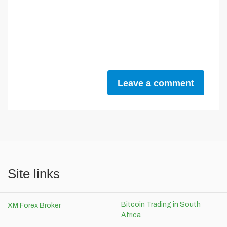
Leave a comment
Site links
Bitcoin Trading in South
XM Forex Broker
Africa