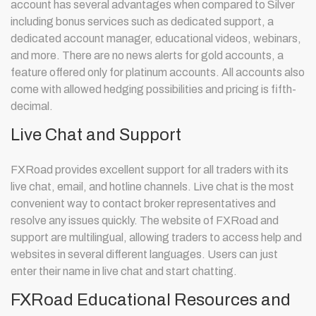
account has several advantages when compared to Silver
including bonus services such as dedicated support, a
dedicated account manager, educational videos, webinars,
and more. There are no news alerts for gold accounts, a
feature offered only for platinum accounts. All accounts also
come with allowed hedging possibilities and pricing is fifth-
decimal.
Live Chat and Support
FXRoad provides excellent support for all traders with its
live chat, email, and hotline channels. Live chat is the most
convenient way to contact broker representatives and
resolve any issues quickly. The website of FXRoad and
support are multilingual, allowing traders to access help and
websites in several different languages. Users can just
enter their name in live chat and start chatting.
FXRoad Educational Resources and