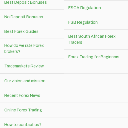
Best Deposit Bonuses
FSCA Regulation
No Deposit Bonuses
FSB Regulation
Best Forex Guides
Best South African Forex
Traders
How do we rate Forex
brokers?
Forex Trading for Beginners
Trademarkets Review
Our vision and mission
Recent Forex News
Online Forex Trading
How to contact us?