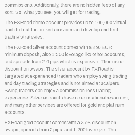
commissions. Additionally, there are no hidden fees of any
sort. So, what you see, you will get for trading.
The FXRoad demo account provides up to 100,000 virtual
cash to test the broker’s services and develop and test
trading strategies.
The FXRoad Silver account comes with a 250 EUR
minimum deposit, also 1:200 leverage like other accounts,
and spreads from 2.6 pips which is expensive. There is no
discount on swaps. The silver account by FXRoad is
targeted at experienced traders who employ swing trading
and day trading strategies and is not aimed at scalpers.
Swing traders can enjoy a commission-less trading
experience. Silver accounts have no educational resources,
and many other services are offered for gold and platinum
accounts.
FXRoad gold account comes with a 25% discount on
swaps, spreads from 2 pips, and 1:200 leverage. The