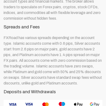
account types and financial markets. The broker allows
traders to speculate on Forex pairs, cryptos, stock CFDs,
indices, and commodities all with flexible leverage and zero
commission without hidden fees.
Spreads and Fees
FXRoad has various spreads depending on the account
type. Islamic accounts come with 0.6 pips, Silver accounts
start from 2.6 pips on major pairs, gold accounts have 2
pips, and Platinum accounts have 1.4 pips spread on major
FX pairs. All accounts come with zero commission based on
the trading volume. Islamic accounts have zero swaps,
while Platinum and gold come with 50% and 25% discounts
on swaps. Silver accounts have standard swap fees without
discounts, unlike gold and Platinum accounts.
Deposits and Withdrawals