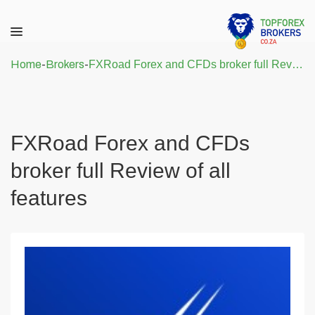
Home
-
Brokers
-
FXRoad Forex and CFDs broker full Review of all features
FXRoad Forex and CFDs
broker full Review of all
features