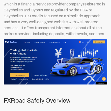
which is a financial services provider company registered in
Seychelles and Cyprus and regulated by the FSA of
Seychelles. FXRoad is focused on a simplistic approach
and has a very well-designed website with well-ordered
sections. It offers transparent information about all of the
broker’s services including deposits, withdrawals, and fees.
FXRoad Safety Overview