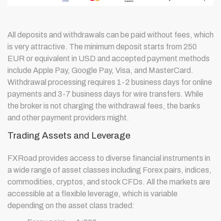
All deposits and withdrawals can be paid without fees, which
is very attractive. The minimum deposit starts from 250
EUR or equivalent in USD and accepted payment methods
include Apple Pay, Google Pay, Visa, and MasterCard.
Withdrawal processing requires 1-2 business days for online
payments and 3-7 business days for wire transfers. While
the broker is not charging the withdrawal fees, the banks
and other payment providers might.
Trading Assets and Leverage
FXRoad provides access to diverse financial instruments in
a wide range of asset classes including Forex pairs, indices,
commodities, cryptos, and stock CFDs. All the markets are
accessible at a flexible leverage, which is variable
depending on the asset class traded: