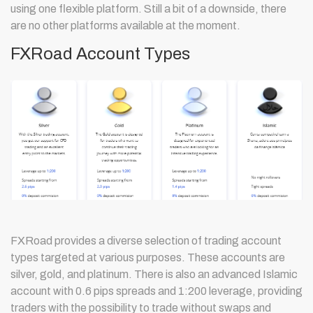
using one flexible platform. Still a bit of a downside, there
are no other platforms available at the moment.
FXRoad Account Types
FXRoad provides a diverse selection of trading account
types targeted at various purposes. These accounts are
silver, gold, and platinum. There is also an advanced Islamic
account with 0.6 pips spreads and 1:200 leverage, providing
traders with the possibility to trade without swaps and