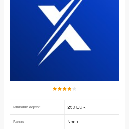
250 EUR
Minimum deposit
None
Bonus