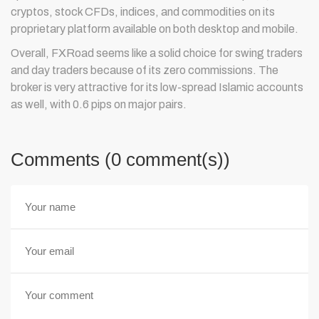
cryptos, stock CFDs, indices, and commodities on its
proprietary platform available on both desktop and mobile.
Overall, FXRoad seems like a solid choice for swing traders
and day traders because of its zero commissions. The
broker is very attractive for its low-spread Islamic accounts
as well, with 0.6 pips on major pairs.
Comments (0 comment(s))