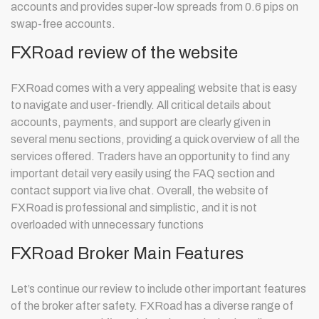
accounts and provides super-low spreads from 0.6 pips on
swap-free accounts.
FXRoad review of the website
FXRoad comes with a very appealing website that is easy
to navigate and user-friendly. All critical details about
accounts, payments, and support are clearly given in
several menu sections, providing a quick overview of all the
services offered. Traders have an opportunity to find any
important detail very easily using the FAQ section and
contact support via live chat. Overall, the website of
FXRoad is professional and simplistic, and it is not
overloaded with unnecessary functions
FXRoad Broker Main Features
Let’s continue our review to include other important features
of the broker after safety. FXRoad has a diverse range of