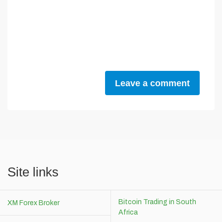
Leave a comment
Site links
Bitcoin Trading in South
XM Forex Broker
Africa