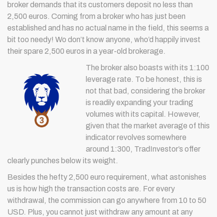
broker demands that its customers deposit no less than
2,500 euros. Coming from a broker who has just been
established and has no actual name in the field, this seems a
bit too needy! Wo don’t know anyone, who’d happily invest
their spare 2,500 euros in a year-old brokerage.
The broker also boasts with its 1:100
leverage rate. To be honest, this is
not that bad, considering the broker
is readily expanding your trading
volumes with its capital. However,
given that the market average of this
indicator revolves somewhere
around 1:300, TradInvestor’s offer
clearly punches below its weight.
Besides the hefty 2,500 euro requirement, what astonishes
us is how high the transaction costs are. For every
withdrawal, the commission can go anywhere from 10 to 50
USD. Plus, you cannot just withdraw any amount at any