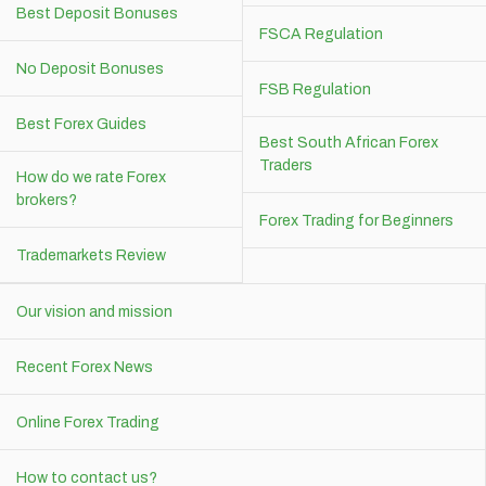
Best Deposit Bonuses
FSCA Regulation
No Deposit Bonuses
FSB Regulation
Best Forex Guides
Best South African Forex
Traders
How do we rate Forex
brokers?
Forex Trading for Beginners
Trademarkets Review
Our vision and mission
Recent Forex News
Online Forex Trading
How to contact us?