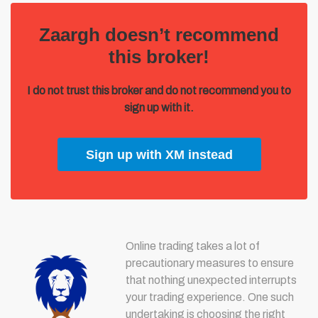
Zaargh doesn’t recommend
this broker!
I do not trust this broker and do not recommend you to
sign up with it.
Sign up with XM instead
Online trading takes a lot of
precautionary measures to ensure
that nothing unexpected interrupts
your trading experience. One such
undertaking is choosing the right