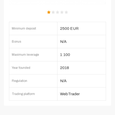
2500 EUR
Minimum deposit
N/A
Bonus
1:100
Maximum leverage
2018
Year founded
N/A
Regulation
WebTrader
Trading platform