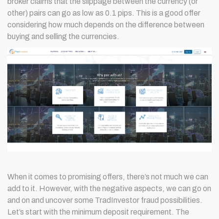
broker claims that the slippage between the currency (or
other) pairs can go as low as 0.1 pips. This is a good offer
considering how much depends on the difference between
buying and selling the currencies.
When it comes to promising offers, there’s not much we can
add to it. However, with the negative aspects, we can go on
and on and uncover some TradInvestor fraud possibilities.
Let’s start with the minimum deposit requirement. The