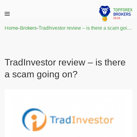
Home
-
Brokers
-
TradInvestor review – is there a scam going on?
TradInvestor review – is there
a scam going on?