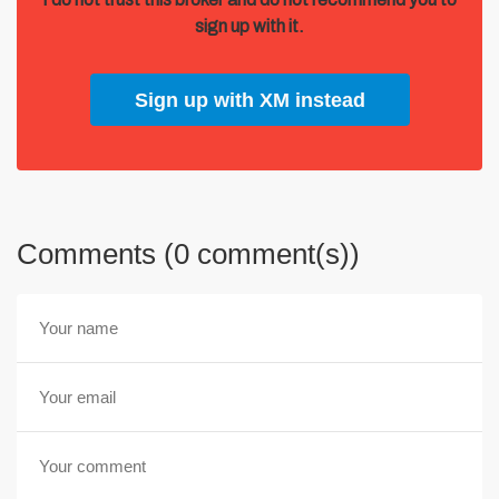
sign up with it.
Sign up with XM instead
Comments (0 comment(s))