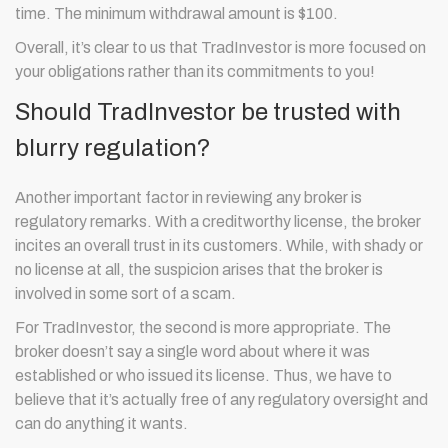
time. The minimum withdrawal amount is $100.
Overall, it’s clear to us that TradInvestor is more focused on
your obligations rather than its commitments to you!
Should TradInvestor be trusted with
blurry regulation?
Another important factor in reviewing any broker is
regulatory remarks. With a creditworthy license, the broker
incites an overall trust in its customers. While, with shady or
no license at all, the suspicion arises that the broker is
involved in some sort of a scam.
For TradInvestor, the second is more appropriate. The
broker doesn’t say a single word about where it was
established or who issued its license. Thus, we have to
believe that it’s actually free of any regulatory oversight and
can do anything it wants.