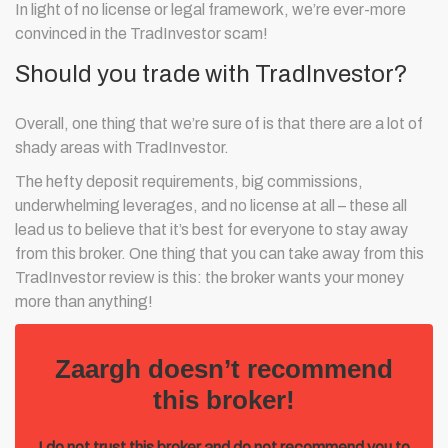
In light of no license or legal framework, we’re ever-more
convinced in the TradInvestor scam!
Should you trade with TradInvestor?
Overall, one thing that we’re sure of is that there are a lot of
shady areas with TradInvestor.
The hefty deposit requirements, big commissions,
underwhelming leverages, and no license at all – these all
lead us to believe that it’s best for everyone to stay away
from this broker. One thing that you can take away from this
TradInvestor review is this: the broker wants your money
more than anything!
Zaargh doesn’t recommend
this broker!
I do not trust this broker and do not recommend you to