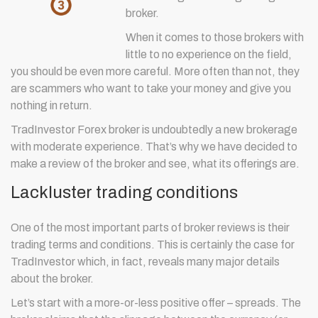
broker.
When it comes to those brokers with
little to no experience on the field,
you should be even more careful. More often than not, they
are scammers who want to take your money and give you
nothing in return.
TradInvestor Forex broker is undoubtedly a new brokerage
with moderate experience. That’s why we have decided to
make a review of the broker and see, what its offerings are.
Lackluster trading conditions
One of the most important parts of broker reviews is their
trading terms and conditions. This is certainly the case for
TradInvestor which, in fact, reveals many major details
about the broker.
Let’s start with a more-or-less positive offer – spreads. The