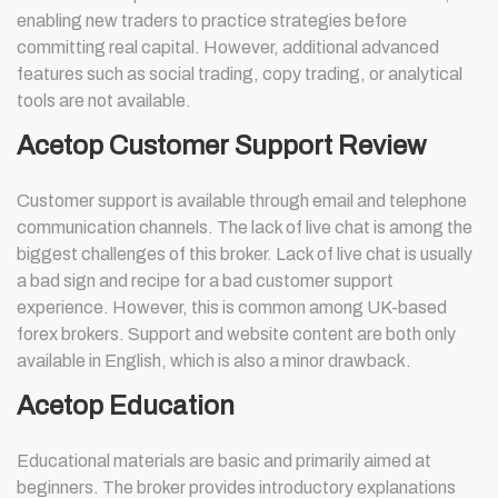
enabling new traders to practice strategies before
committing real capital. However, additional advanced
features such as social trading, copy trading, or analytical
tools are not available.
Acetop Customer Support Review
Customer support is available through email and telephone
communication channels. The lack of live chat is among the
biggest challenges of this broker. Lack of live chat is usually
a bad sign and recipe for a bad customer support
experience. However, this is common among UK-based
forex brokers. Support and website content are both only
available in English, which is also a minor drawback.
Acetop Education
Educational materials are basic and primarily aimed at
beginners. The broker provides introductory explanations