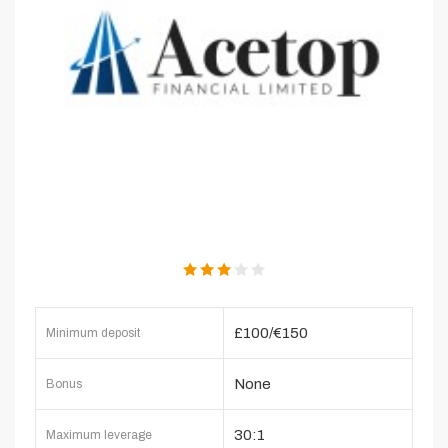
£100/€150
Minimum deposit
None
Bonus
30:1
Maximum leverage