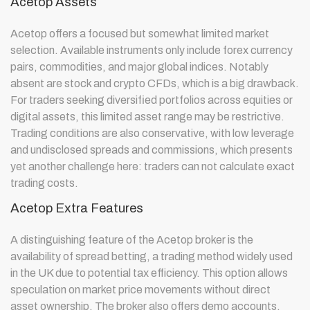
Acetop Assets
Acetop offers a focused but somewhat limited market
selection. Available instruments only include forex currency
pairs, commodities, and major global indices. Notably
absent are stock and crypto CFDs, which is a big drawback.
For traders seeking diversified portfolios across equities or
digital assets, this limited asset range may be restrictive.
Trading conditions are also conservative, with low leverage
and undisclosed spreads and commissions, which presents
yet another challenge here: traders can not calculate exact
trading costs.
Acetop Extra Features
A distinguishing feature of the Acetop broker is the
availability of spread betting, a trading method widely used
in the UK due to potential tax efficiency. This option allows
speculation on market price movements without direct
asset ownership. The broker also offers demo accounts,