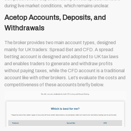
during live market conditions, which remains unclear.
Acetop Accounts, Deposits, and
Withdrawals
The broker provides two main account types, designed
mainly for UK traders: Spread Bet and CFD. A spread
betting account is designed and adopted to UK tax laws
and enables traders to generate and withdraw profits
without paying taxes, while the CFD account is a traditional
account like with other brokers. Let’s evaluate the costs and
competitiveness of these accounts briefly below.