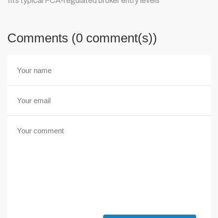
fits typical FCA-regulated broker entry levels
Comments (0 comment(s))