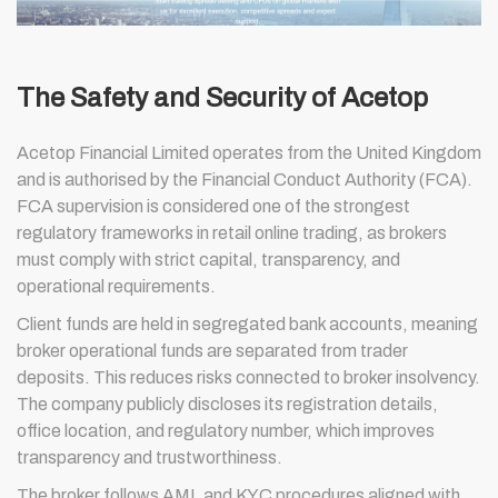
The Safety and Security of Acetop
Acetop Financial Limited operates from the United Kingdom
and is authorised by the Financial Conduct Authority (FCA).
FCA supervision is considered one of the strongest
regulatory frameworks in retail online trading, as brokers
must comply with strict capital, transparency, and
operational requirements.
Client funds are held in segregated bank accounts, meaning
broker operational funds are separated from trader
deposits. This reduces risks connected to broker insolvency.
The company publicly discloses its registration details,
office location, and regulatory number, which improves
transparency and trustworthiness.
The broker follows AML and KYC procedures aligned with