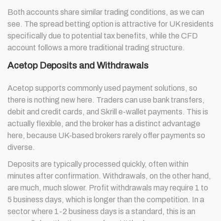
Both accounts share similar trading conditions, as we can
see. The spread betting option is attractive for UK residents
specifically due to potential tax benefits, while the CFD
account follows a more traditional trading structure.
Acetop Deposits and Withdrawals
Acetop supports commonly used payment solutions, so
there is nothing new here. Traders can use bank transfers,
debit and credit cards, and Skrill e-wallet payments. This is
actually flexible, and the broker has a distinct advantage
here, because UK-based brokers rarely offer payments so
diverse.
Deposits are typically processed quickly, often within
minutes after confirmation. Withdrawals, on the other hand,
are much, much slower. Profit withdrawals may require 1 to
5 business days, which is longer than the competition. In a
sector where 1-2 business days is a standard, this is an