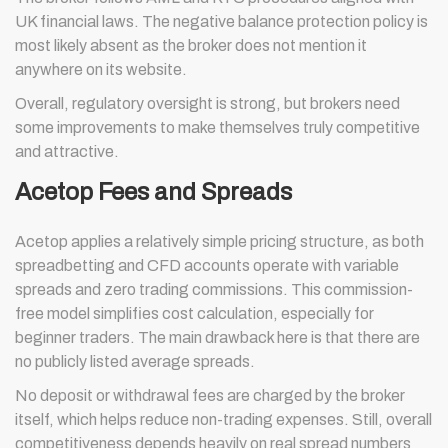
UK financial laws. The negative balance protection policy is
most likely absent as the broker does not mention it
anywhere on its website.
Overall, regulatory oversight is strong, but brokers need
some improvements to make themselves truly competitive
and attractive.
Acetop Fees and Spreads
Acetop applies a relatively simple pricing structure, as both
spreadbetting and CFD accounts operate with variable
spreads and zero trading commissions. This commission-
free model simplifies cost calculation, especially for
beginner traders. The main drawback here is that there are
no publicly listed average spreads.
No deposit or withdrawal fees are charged by the broker
itself, which helps reduce non-trading expenses. Still, overall
competitiveness depends heavily on real spread numbers