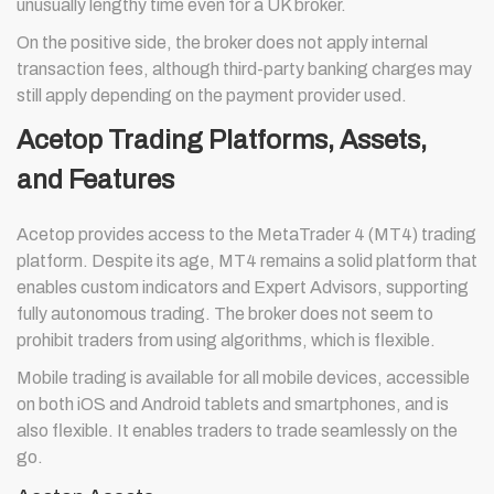
unusually lengthy time even for a UK broker.
On the positive side, the broker does not apply internal
transaction fees, although third-party banking charges may
still apply depending on the payment provider used.
Acetop Trading Platforms, Assets,
and Features
Acetop provides access to the MetaTrader 4 (MT4) trading
platform. Despite its age, MT4 remains a solid platform that
enables custom indicators and Expert Advisors, supporting
fully autonomous trading. The broker does not seem to
prohibit traders from using algorithms, which is flexible.
Mobile trading is available for all mobile devices, accessible
on both iOS and Android tablets and smartphones, and is
also flexible. It enables traders to trade seamlessly on the
go.