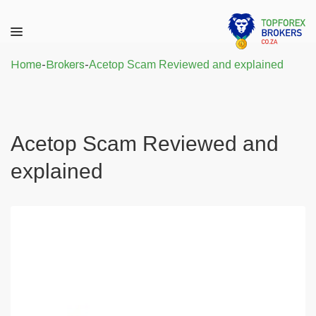
Home
-
Brokers
-
Acetop Scam Reviewed and explained
Acetop Scam Reviewed and
explained