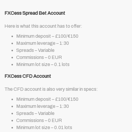
FXCess Spread Bet Account
Here is what this account has to offer:
Minimum deposit – £100/€150
Maximum leverage – 1:30
Spreads – Variable
Commissions – 0 EUR
Minimum lot size – 0.1 lots
FXCess CFD Account
The CFD account is also very similar in specs:
Minimum deposit – £100/€150
Maximum leverage – 1:30
Spreads – Variable
Commissions – 0 EUR
Minimum lot size – 0.01 lots