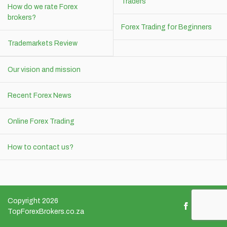
Traders
How do we rate Forex
brokers?
Forex Trading for Beginners
Trademarkets Review
Our vision and mission
Recent Forex News
Online Forex Trading
How to contact us?
Copyright 2026
TopForexBrokers.co.za