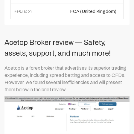
FCA (United Kingdom)
Regulation
Acetop Broker review — Safety,
assets, support, and much more!
Acetop is a forex broker that advertises its superior trading
experience, including spread betting and access to CFDs.
However, we found several inefficiencies and will present
them below in the brief review.