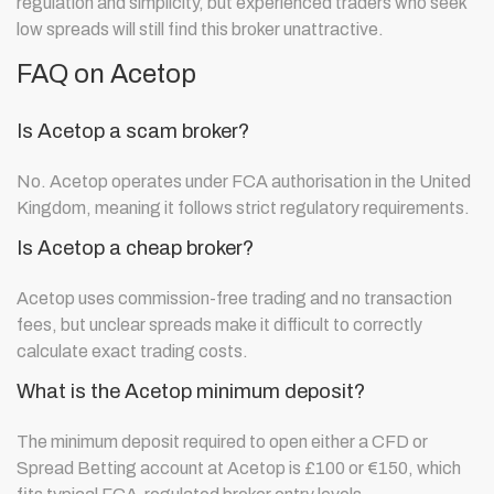
regulation and simplicity, but experienced traders who seek
low spreads will still find this broker unattractive.
FAQ on Acetop
Is Acetop a scam broker?
No. Acetop operates under FCA authorisation in the United
Kingdom, meaning it follows strict regulatory requirements.
Is Acetop a cheap broker?
Acetop uses commission-free trading and no transaction
fees, but unclear spreads make it difficult to correctly
calculate exact trading costs.
What is the Acetop minimum deposit?
The minimum deposit required to open either a CFD or
Spread Betting account at Acetop is £100 or €150, which