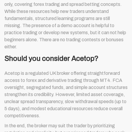
only, covering forex trading and spread betting concepts.
While these resources help new traders understand
fundamentals, structured learning programs are still
missing. The presence of a demo account is helpful to
practice trading or develop new systems, but it can not help
beginners alone. There are no trading contests or bonuses
either.
Should you consider Acetop?
Acetop is a regulated UK broker offering straightforward
access to forex and derivative trading through MT4. FCA
oversight, segregated funds, and simple account structures
strengthen its credibility. However, limited asset coverage,
unclear spread transparency, slow withdrawal speeds (up to
5 days), and modest educational resources reduce overall
competitiveness.
In the end, the broker may suit the trader by prioritizing