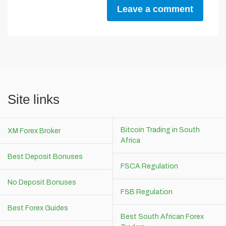
Leave a comment
Site links
Bitcoin Trading in South
XM Forex Broker
Africa
Best Deposit Bonuses
FSCA Regulation
No Deposit Bonuses
FSB Regulation
Best Forex Guides
Best South African Forex