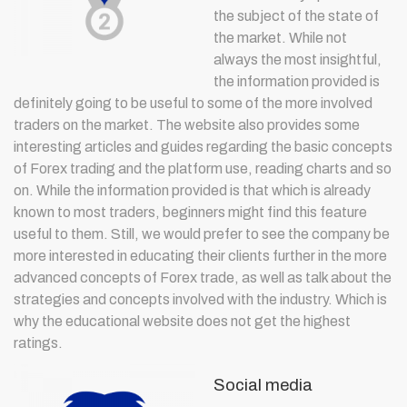
the subject of the state of
the market. While not
always the most insightful,
the information provided is
definitely going to be useful to some of the more involved
traders on the market. The website also provides some
interesting articles and guides regarding the basic concepts
of Forex trading and the platform use, reading charts and so
on. While the information provided is that which is already
known to most traders, beginners might find this feature
useful to them. Still, we would prefer to see the company be
more interested in educating their clients further in the more
advanced concepts of Forex trade, as well as talk about the
strategies and concepts involved with the industry. Which is
why the educational website does not get the highest
ratings.
Social media