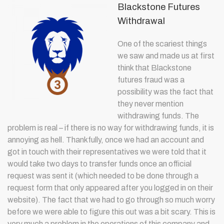
Blackstone Futures
Withdrawal
One of the scariest things
we saw and made us at first
think that Blackstone
futures fraud was a
possibility was the fact that
they never mention
withdrawing funds. The
problem is real – if there is no way for withdrawing funds, it is
annoying as hell. Thankfully, once we had an account and
got in touch with their representatives we were told that it
would take two days to transfer funds once an official
request was sent it (which needed to be done through a
request form that only appeared after you logged in on their
website). The fact that we had to go through so much worry
before we were able to figure this out was a bit scary. This is
very much a problem in the operations of this company and