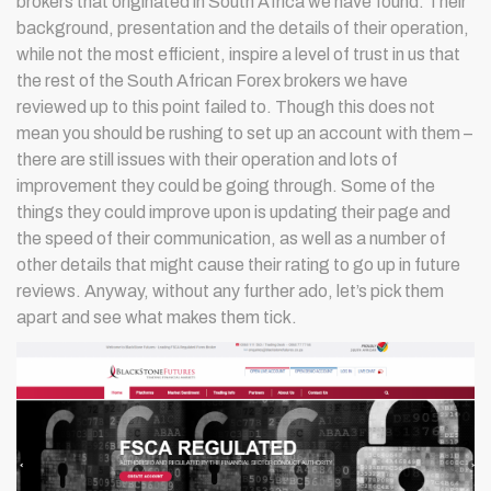
brokers that originated in South Africa we have found. Their
background, presentation and the details of their operation,
while not the most efficient, inspire a level of trust in us that
the rest of the South African Forex brokers we have
reviewed up to this point failed to. Though this does not
mean you should be rushing to set up an account with them –
there are still issues with their operation and lots of
improvement they could be going through. Some of the
things they could improve upon is updating their page and
the speed of their communication, as well as a number of
other details that might cause their rating to go up in future
reviews. Anyway, without any further ado, let’s pick them
apart and see what makes them tick.