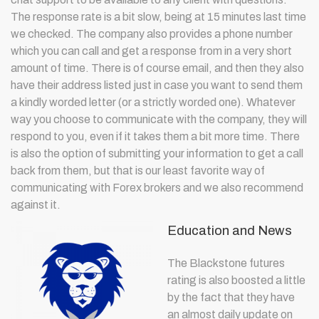
The response rate is a bit slow, being at 15 minutes last time
we checked. The company also provides a phone number
which you can call and get a response from in a very short
amount of time. There is of course email, and then they also
have their address listed just in case you want to send them
a kindly worded letter (or a strictly worded one). Whatever
way you choose to communicate with the company, they will
respond to you, even if it takes them a bit more time. There
is also the option of submitting your information to get a call
back from them, but that is our least favorite way of
communicating with Forex brokers and we also recommend
against it.
Education and News
The Blackstone futures
rating is also boosted a little
by the fact that they have
an almost daily update on