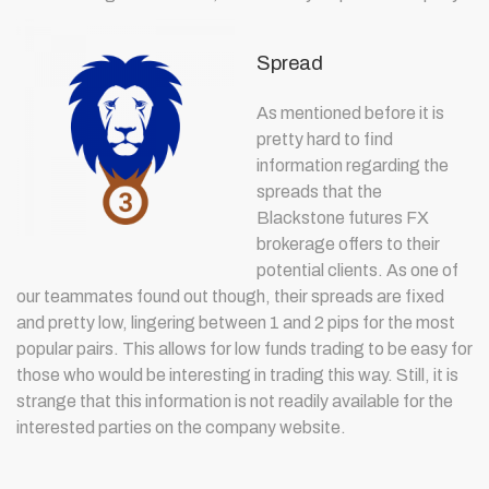
Spread
As mentioned before it is
pretty hard to find
information regarding the
spreads that the
Blackstone futures FX
brokerage offers to their
potential clients. As one of
our teammates found out though, their spreads are fixed
and pretty low, lingering between 1 and 2 pips for the most
popular pairs. This allows for low funds trading to be easy for
those who would be interesting in trading this way. Still, it is
strange that this information is not readily available for the
interested parties on the company website.