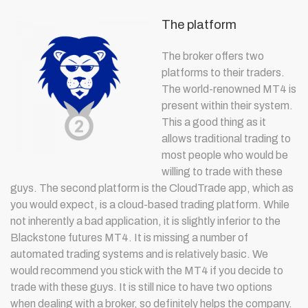
The platform
The broker offers two
platforms to their traders.
The world-renowned MT4 is
present within their system.
This a good thing as it
allows traditional trading to
most people who would be
willing to trade with these
guys. The second platform is the CloudTrade app, which as
you would expect, is a cloud-based trading platform. While
not inherently a bad application, it is slightly inferior to the
Blackstone futures MT4. It is missing a number of
automated trading systems and is relatively basic. We
would recommend you stick with the MT4 if you decide to
trade with these guys. It is still nice to have two options
when dealing with a broker, so definitely helps the company.