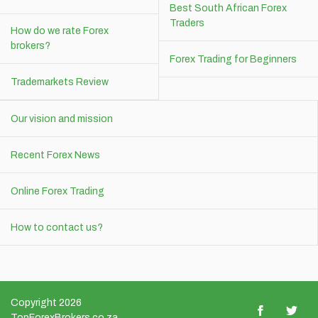
Best South African Forex
Traders
How do we rate Forex
brokers?
Forex Trading for Beginners
Trademarkets Review
Our vision and mission
Recent Forex News
Online Forex Trading
How to contact us?
Copyright 2026
TopForexBrokers.co.za