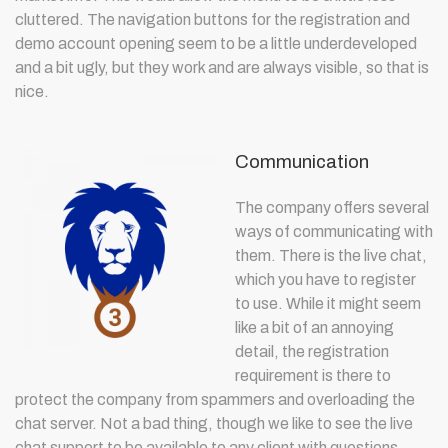
cluttered. The navigation buttons for the registration and
demo account opening seem to be a little underdeveloped
and a bit ugly, but they work and are always visible, so that is
nice.
Communication
The company offers several
ways of communicating with
them. There is the live chat,
which you have to register
to use. While it might seem
like a bit of an annoying
detail, the registration
requirement is there to
protect the company from spammers and overloading the
chat server. Not a bad thing, though we like to see the live
chat support to be available to any client with questions.