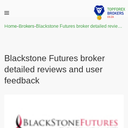
Home
-
Brokers
-
Blackstone Futures broker detailed reviews and user feedback
Blackstone Futures broker
detailed reviews and user
feedback