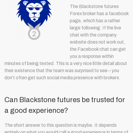
The Blackstone futures
Forex broker has a facebook
page, which has a rather
large following. If the live
chat with the company
website does not work out,
the Facebook chat can get
you a response within
minutes of being texted. This is a very nice little detail about
their existence that the team was surprised to see – you
don’t often get such social media presence with brokers.
Can Blackstone futures be trusted for
a good experience?
The short answer to this question is maybe. It depends
entirely on what you would call a good experience in terms of