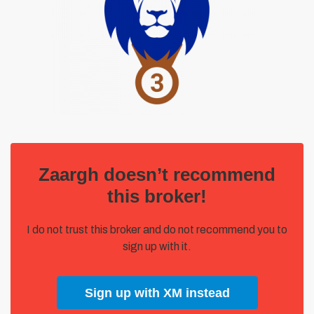
Zaargh doesn’t recommend
this broker!
I do not trust this broker and do not recommend you to
sign up with it.
Sign up with XM instead