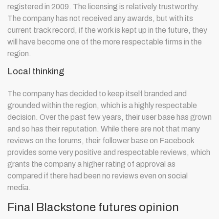
registered in 2009. The licensing is relatively trustworthy.
The company has not received any awards, but with its
current track record, if the work is kept up in the future, they
will have become one of the more respectable firms in the
region.
Local thinking
The company has decided to keep itself branded and
grounded within the region, which is a highly respectable
decision. Over the past few years, their user base has grown
and so has their reputation. While there are not that many
reviews on the forums, their follower base on Facebook
provides some very positive and respectable reviews, which
grants the company a higher rating of approval as
compared if there had been no reviews even on social
media.
Final Blackstone futures opinion