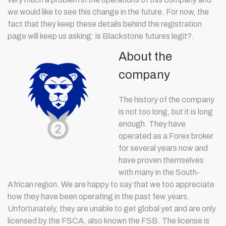
we would like to see this change in the future. For now, the
fact that they keep these details behind the registration
page will keep us asking: is Blackstone futures legit?.
About the
company
The history of the company
is not too long, but it is long
enough. They have
operated as a Forex broker
for several years now and
have proven themselves
with many in the South-
African region. We are happy to say that we too appreciate
how they have been operating in the past few years.
Unfortunately, they are unable to get global yet and are only
licensed by the FSCA, also known the FSB. The license is