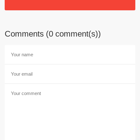
Comments (0 comment(s))