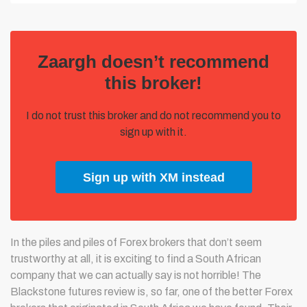
Zaargh doesn’t recommend
this broker!
I do not trust this broker and do not recommend you to
sign up with it.
Sign up with XM instead
In the piles and piles of Forex brokers that don’t seem
trustworthy at all, it is exciting to find a South African
company that we can actually say is not horrible! The
Blackstone futures review is, so far, one of the better Forex