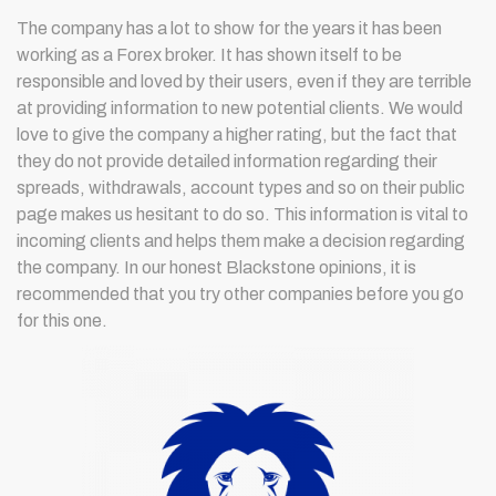
The company has a lot to show for the years it has been
working as a Forex broker. It has shown itself to be
responsible and loved by their users, even if they are terrible
at providing information to new potential clients. We would
love to give the company a higher rating, but the fact that
they do not provide detailed information regarding their
spreads, withdrawals, account types and so on their public
page makes us hesitant to do so. This information is vital to
incoming clients and helps them make a decision regarding
the company. In our honest Blackstone opinions, it is
recommended that you try other companies before you go
for this one.