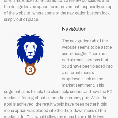
one. This Blackstonefutures.co.za review concludes that
the design leaves space for improvement, especially on top
of the website, where some of the navigation buttons look
simply out of place.
Navigation
The navigation tab of the
website seems to be a little
underthought. There are
certain menu options that
could have been placed into
a different menu’s
dropdown, such as the
market sentiment. This
segment aims to help the client help understand how the FX
market is feeling about a specific currency pair. While the
goal is achieved, the result would have been better if this
menu option was placed into the drop-down menu of the
market info. This would allow the menu to be a little less