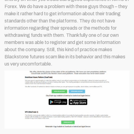
Forex. We do have a problem with these guys though – they
make it rather hard to get information about their trading
standards other than the platforms. They do not have
information regarding their spreads or the methods for
withdrawing funds with them. Thankfully one of our own
members was able to register and get some information
about the company. Still, this kind of practice makes
Blackstone futures scam like in its behavior and this makes
us very uncomfortable.