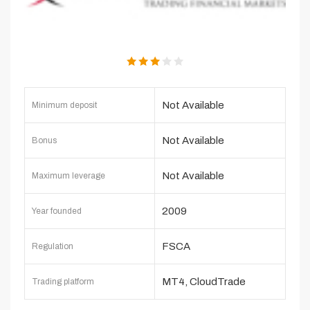
Not Available
Minimum deposit
Not Available
Bonus
Not Available
Maximum leverage
2009
Year founded
FSCA
Regulation
MT4, CloudTrade
Trading platform