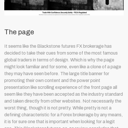
The page
It seems like the Blackstone futures FX brokerage has
decided to take their cues from some of the most famous
global traders in terms of design. Which is why the page
might look familiar and for some, even like a clone of a page
they may have seen before. The large title banner for
promoting their own content and the power point
presentation like scrolling experience of the front page all
seem like they have been accepted as the industry standard
and taken directly from other websites. Not necessarily the
worst thing, though it is not pretty. While pretty is not a
defining characteristic for a Forex brokerage by any means,
it is for sure one that is important when looking for a legit