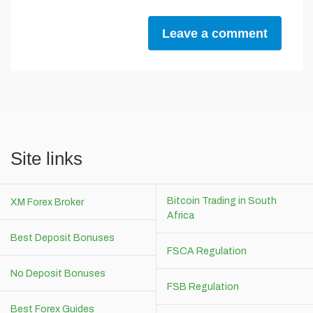
Leave a comment
Site links
Bitcoin Trading in South
XM Forex Broker
Africa
Best Deposit Bonuses
FSCA Regulation
No Deposit Bonuses
FSB Regulation
Best Forex Guides