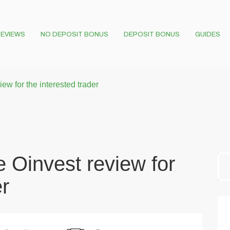
EVIEWS
NO DEPOSIT BONUS
DEPOSIT BONUS
GUIDES
w for the interested trader
 Oinvest review for
er