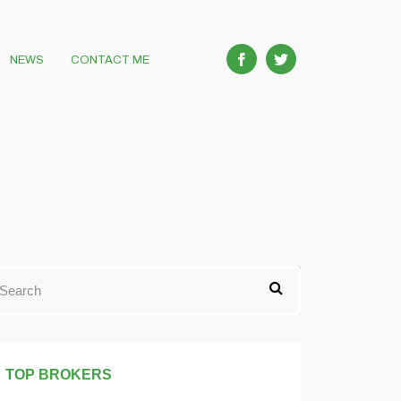
NEWS
CONTACT ME
TOP BROKERS