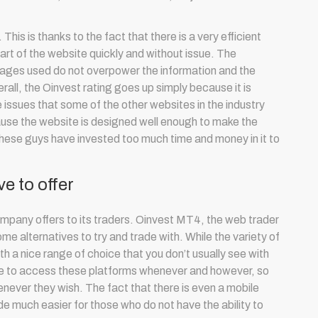
his is thanks to the fact that there is a very efficient
part of the website quickly and without issue. The
images used do not overpower the information and the
rall, the Oinvest rating goes up simply because it is
 issues that some of the other websites in the industry
ause the website is designed well enough to make the
hese guys have invested too much time and money in it to
e to offer
ompany offers to its traders. Oinvest MT4, the web trader
me alternatives to try and trade with. While the variety of
ith a nice range of choice that you don’t usually see with
able to access these platforms whenever and however, so
never they wish. The fact that there is even a mobile
de much easier for those who do not have the ability to