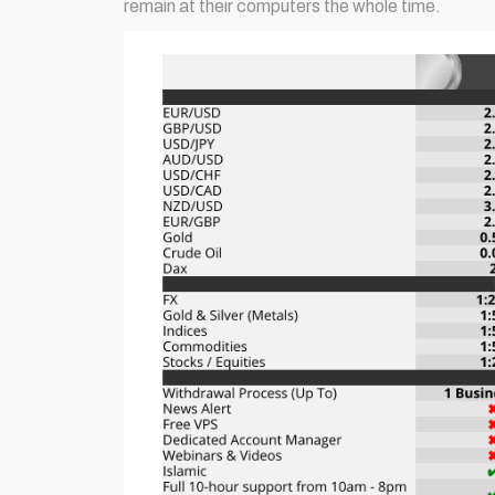
remain at their computers the whole time.