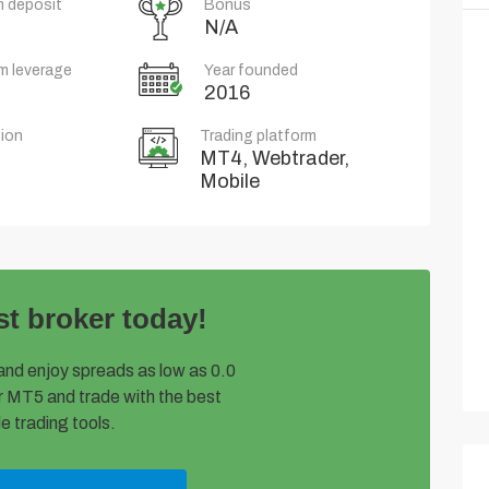
 deposit
Bonus
N/A
m leverage
Year founded
2016
ion
Trading platform
MT4, Webtrader,
Mobile
st broker today!
and enjoy spreads as low as 0.0
 MT5 and trade with the best
e trading tools.