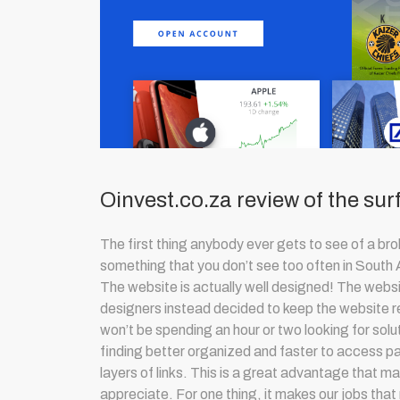
Oinvest.co.za review of the sur
The first thing anybody ever gets to see of a bro
something that you don’t see too often in South 
The website is actually well designed! The websit
designers instead decided to keep the website re
won’t be spending an hour or two looking for solut
finding better organized and faster to access pa
layers of links. This is a great advantage that m
appreciate. For one thing, it makes our jobs that 