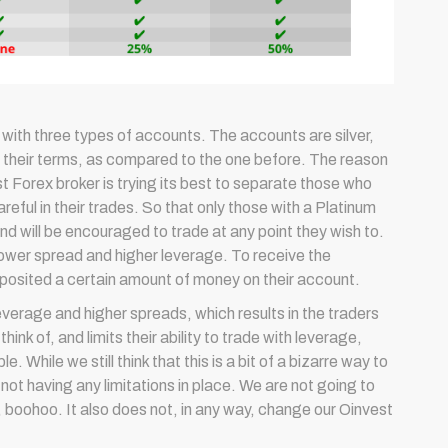
with three types of accounts. The accounts are silver,
n their terms, as compared to the one before. The reason
t Forex broker is trying its best to separate those who
eful in their trades. So that only those with a Platinum
and will be encouraged to trade at any point they wish to.
 lower spread and higher leverage. To receive the
deposited a certain amount of money on their account.
verage and higher spreads, which results in the traders
nk of, and limits their ability to trade with leverage,
 While we still think that this is a bit of a bizarre way to
 not having any limitations in place. We are not going to
o, boohoo. It also does not, in any way, change our Oinvest