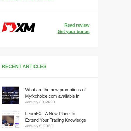
Read review
Get your bonus
RECENT ARTICLES
What are the new promotions of
Myfxchoice.com available in
2023?
January 30, 2023
LearnFX - A New Place To
Extend Your Trading Knowledge
January 9, 2023