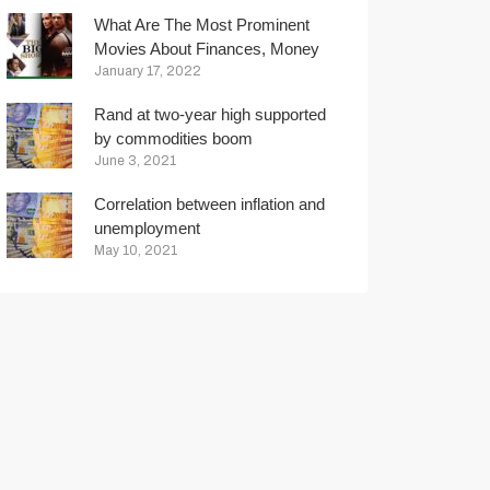
What Are The Most Prominent
Movies About Finances, Money
And Trading?
January 17, 2022
Rand at two-year high supported
by commodities boom
June 3, 2021
Correlation between inflation and
unemployment
May 10, 2021