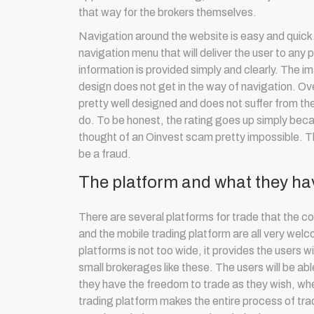
that way for the brokers themselves.
Navigation around the website is easy and quick. T
navigation menu that will deliver the user to any 
information is provided simply and clearly. The 
design does not get in the way of navigation. Ove
pretty well designed and does not suffer from the
do. To be honest, the rating goes up simply bec
thought of an Oinvest scam pretty impossible. T
be a fraud.
The platform and what they hav
There are several platforms for trade that the c
and the mobile trading platform are all very welco
platforms is not too wide, it provides the users w
small brokerages like these. The users will be 
they have the freedom to trade as they wish, whe
trading platform makes the entire process of tra