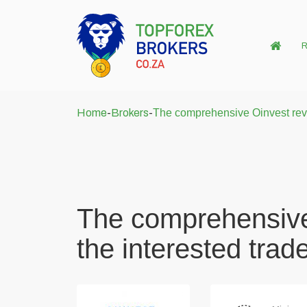
R
Home
-
Brokers
-
The comprehensive Oinvest revie
The comprehensive
the interested trad