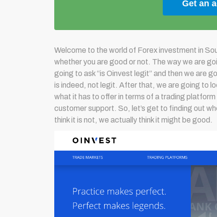
Get an 
Welcome to the world of Forex investment in Sout
whether you are good or not. The way we are goin
going to ask “is Oinvest legit” and then we are goi
is indeed, not legit. After that, we are going to 
what it has to offer in terms of a trading platform
customer support. So, let’s get to finding out wh
think it is not, we actually think it might be good.