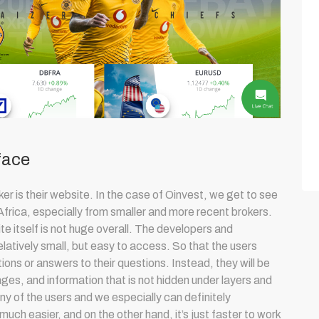
face
ker is their website. In the case of Oinvest, we get to see
Africa, especially from smaller and more recent brokers.
e itself is not huge overall. The developers and
latively small, but easy to access. So that the users
ions or answers to their questions. Instead, they will be
ges, and information that is not hidden under layers and
any of the users and we especially can definitely
much easier, and on the other hand, it’s just faster to work