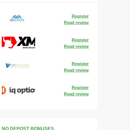
Register
Read review
Register
Read review
Register
Read review
Register
Read review
NO DEPOST BONUSES