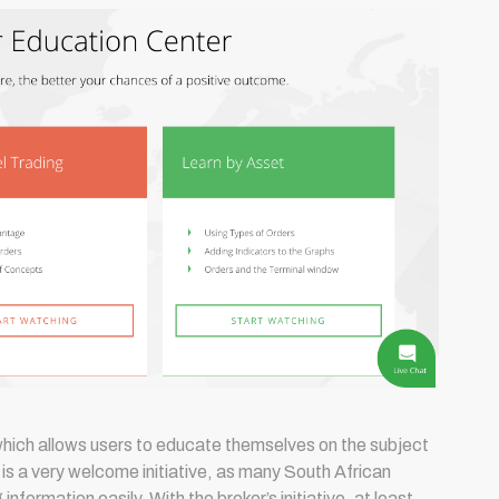
which allows users to educate themselves on the subject
s is a very welcome initiative, as many South African
information easily. With the broker’s initiative, at least