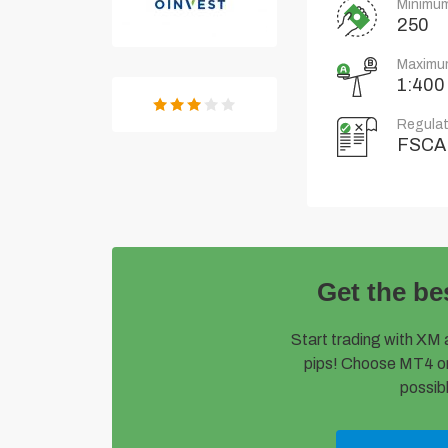
Minimum
250
Maximu
1:400
Regulat
FSCA
Get the be
Start trading with XM 
pips! Choose MT4 or
possibl