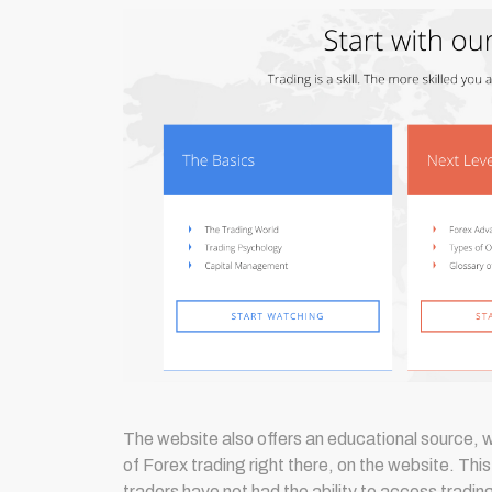
The website also offers an educational source, 
of Forex trading right there, on the website. Thi
traders have not had the ability to access trading 