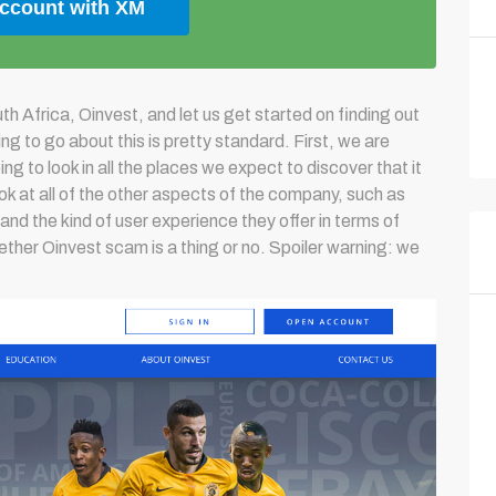
account with XM
h Africa, Oinvest, and let us get started on finding out
g to go about this is pretty standard. First, we are
ng to look in all the places we expect to discover that it
look at all of the other aspects of the company, such as
 and the kind of user experience they offer in terms of
ether Oinvest scam is a thing or no. Spoiler warning: we