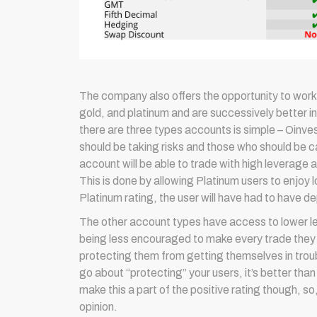
The company also offers the opportunity to work 
gold, and platinum and are successively better i
there are three types accounts is simple – Oinves
should be taking risks and those who should be car
account will be able to trade with high leverage 
This is done by allowing Platinum users to enjoy
Platinum rating, the user will have had to have 
The other account types have access to lower le
being less encouraged to make every trade they thi
protecting them from getting themselves in trouble.
go about “protecting” your users, it’s better than
make this a part of the positive rating though, s
opinion.