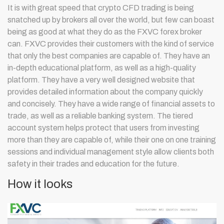
It is with great speed that crypto CFD trading is being
snatched up by brokers all over the world, but few can boast
being as good at what they do as the FXVC forex broker
can. FXVC provides their customers with the kind of service
that only the best companies are capable of. They have an
in-depth educational platform, as well as a high-quality
platform. They have a very well designed website that
provides detailed information about the company quickly
and concisely. They have a wide range of financial assets to
trade, as well as a reliable banking system. The tiered
account system helps protect that users from investing
more than they are capable of, while their one on one training
sessions and individual management style allow clients both
safety in their trades and education for the future.
How it looks