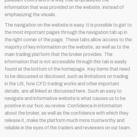
information that was provided on the website, instead of
emphasizing the visuals.
The navigation on the website is easy. It is possible to get to
the most important pages through the navigation tab up in
the right corner of the page. These tabs allow access to the
majority of key information on the website, as well as to the
main trading platform that the broker provides. The
information that is not accessible through this tab is easily
found at the bottom of the homepage. Key items that need
to be discussed or disclosed, such as limitations on trading
in the US, how CFD trading works and other important
details, are all linked at discussed here. Such an easy to
navigate and informative website is what causes us to be
positive in our fxvc.eu review. Confidence in information
about the broker, as well as the confidence with which they
release it, make the platform much more trustworthy and
reliable in the eyes of the traders and reviewers on our team.