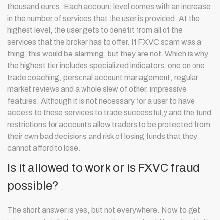
thousand euros. Each account level comes with an increase
in the number of services that the user is provided. At the
highest level, the user gets to benefit from all of the
services that the broker has to offer. If FXVC scam was a
thing, this would be alarming, but they are not. Which is why
the highest tier includes specialized indicators, one on one
trade coaching, personal account management, regular
market reviews and a whole slew of other, impressive
features. Although it is not necessary for a user to have
access to these services to trade successful,y and the fund
restrictions for accounts allow traders to be protected from
their own bad decisions and risk of losing funds that they
cannot afford to lose.
Is it allowed to work or is FXVC fraud
possible?
The short answer is yes, but not everywhere. Now to get