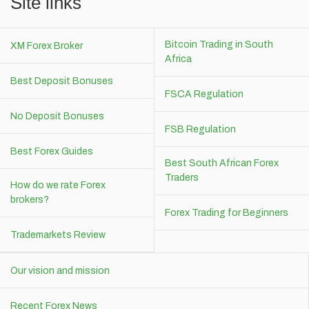
Site links
Bitcoin Trading in South
XM Forex Broker
Africa
Best Deposit Bonuses
FSCA Regulation
No Deposit Bonuses
FSB Regulation
Best Forex Guides
Best South African Forex
Traders
How do we rate Forex
brokers?
Forex Trading for Beginners
Trademarkets Review
Our vision and mission
Recent Forex News