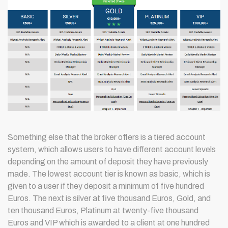
Something else that the broker offers is a tiered account
system, which allows users to have different account levels
depending on the amount of deposit they have previously
made. The lowest account tier is known as basic, which is
given to a user if they deposit a minimum of five hundred
Euros. The next is silver at five thousand Euros, Gold, and
ten thousand Euros, Platinum at twenty-five thousand
Euros and VIP which is awarded to a client at one hundred