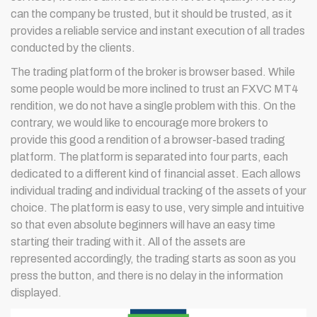
can the company be trusted, but it should be trusted, as it
provides a reliable service and instant execution of all trades
conducted by the clients.
The trading platform of the broker is browser based. While
some people would be more inclined to trust an FXVC MT4
rendition, we do not have a single problem with this. On the
contrary, we would like to encourage more brokers to
provide this good a rendition of a browser-based trading
platform. The platform is separated into four parts, each
dedicated to a different kind of financial asset. Each allows
individual trading and individual tracking of the assets of your
choice. The platform is easy to use, very simple and intuitive
so that even absolute beginners will have an easy time
starting their trading with it. All of the assets are
represented accordingly, the trading starts as soon as you
press the button, and there is no delay in the information
displayed.