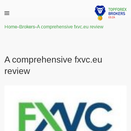
Home
-
Brokers
-
A comprehensive fxvc.eu review
A comprehensive fxvc.eu
review