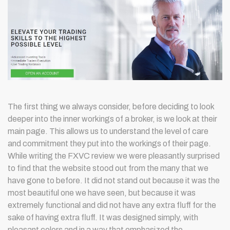
The first thing we always consider, before deciding to look
deeper into the inner workings of a broker, is we look at their
main page. This allows us to understand the level of care
and commitment they put into the workings of their page.
While writing the FXVC review we were pleasantly surprised
to find that the website stood out from the many that we
have gone to before. It did not stand out because it was the
most beautiful one we have seen, but because it was
extremely functional and did not have any extra fluff for the
sake of having extra fluff. It was designed simply, with
pleasant colors and in a way that emphasized the