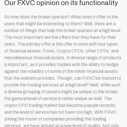
Our FXVC opinion on its functionality
So how does the broker operate? What does it offer to the
users that might be interesting to them? Well, there are a
number of things that help the broker operate at a high level.
The most important are the offers that they have for their
users. The primary offer is the offer to work with four types
of financial assets: Forex, Crypto CFDs, other CFDs, and
miscellaneous financial assets. A diverse range of products
is important, as it provides traders with the ability to hedge
against the volatility of some of the riskier financial assets
that the website provides. Though, can FXVC be trusted to
provide the trading services at a high level? Well, while such
a diverse grouping of assets might be unique to the broker,
the general level of service is rather unique as well. The
crypto CFD trading market has become popular recently,
and the level of service has not been too high. With FXVC
joining the roster of companies providing the trading
services, we have arrived at a new level of quality. Not only