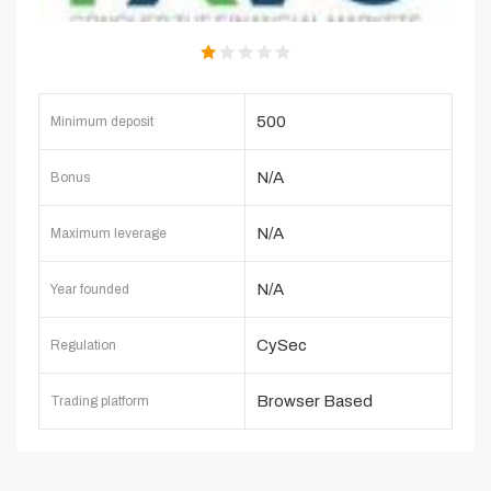
500
Minimum deposit
N/A
Bonus
N/A
Maximum leverage
N/A
Year founded
CySec
Regulation
Browser Based
Trading platform