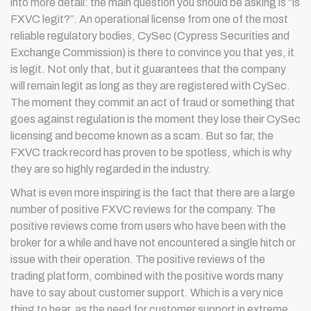
into more detail: the main question you should be asking is “is
FXVC legit?”. An operational license from one of the most
reliable regulatory bodies, CySec (Cypress Securities and
Exchange Commission) is there to convince you that yes, it
is legit. Not only that, but it guarantees that the company
will remain legit as long as they are registered with CySec.
The moment they commit an act of fraud or something that
goes against regulation is the moment they lose their CySec
licensing and become known as a scam. But so far, the
FXVC track record has proven to be spotless, which is why
they are so highly regarded in the industry.
What is even more inspiring is the fact that there are a large
number of positive FXVC reviews for the company. The
positive reviews come from users who have been with the
broker for a while and have not encountered a single hitch or
issue with their operation. The positive reviews of the
trading platform, combined with the positive words many
have to say about customer support. Which is a very nice
thing to hear, as the need for customer support in extreme