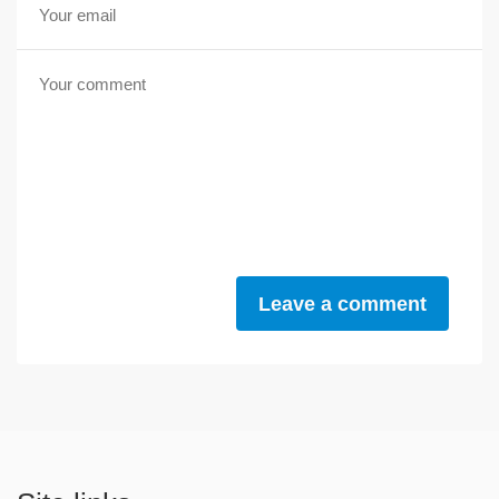
Leave a comment