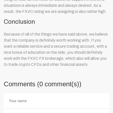
situations is always immediate and always desired. As a
result, the FXVC rating we are assigning is also rather high.
Conclusion
Because of all of the things we have said above, we believe
that the company is definitely worth working with. If you
want a reliable service and a secure trading account, with a
nice bonus of education on the side, you should definitely
work with the FXVC FX brokerage
, which also will allow you
to trade crypto CFDs and other financial assets.
Comments (0 comment(s))