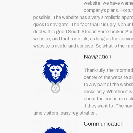
website, we have warned
company’s plans. Fortun
possible. The website has a very simplistic appr
quick to navigate. The fact that it is ugly is an u
deal with a good South African Forex broker. Som
website, and that too is ok, as long as the serv
website is useful and concise. So what is the in
Navigation
Thankfully, the informati
center of the website al
to any part of the websi
clicks only. Whether it 
about the economic calen
if they want to. The nav
time visitors, easy registration.
Communication