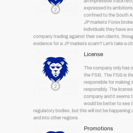
an impressive track rec
expressed its ambitions
confined to the South Af
JP markets Forex broker
individuals they have w
company trading against their own clients, though
evidence for a JP markets scam? Let’s take a clo
License
The company only has o
the FSB. The FSB is the 
responsible for making s
responsibly. The license
company and it seems th
would be better to see
regulatory bodies, but this will not be happening
and into other regions.
Promotions