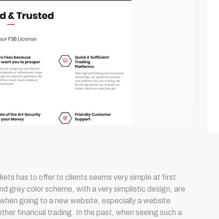
ts has to offer to clients seems very simple at first
nd grey color scheme, with a very simplistic design, are
 when going to a new website, especially a website
ther financial trading. In the past, when seeing such a