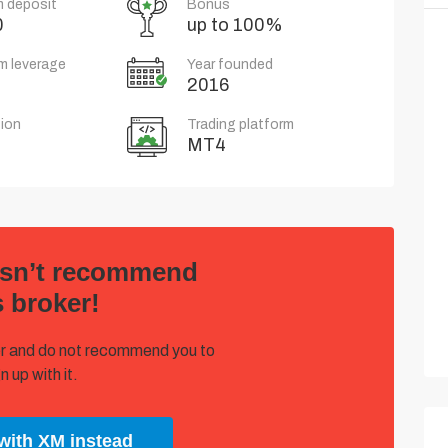
 deposit
Bonus
0
up to 100%
m leverage
Year founded
2016
ion
Trading platform
MT4
esn’t recommend
s broker!
oker and do not recommend you to
n up with it.
with XM instead