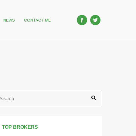
NEWS
CONTACT ME
TOP BROKERS