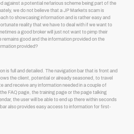
 against a potential nefarious scheme being part of the
ately, we do not believe that a JP Markets scam is
oach to showcasing information and is rather easy and
nfortunate reality that we have to deal with if we want to
etimes a good broker will just not want to pimp their
ice remains good and the information provided on the
formation provided?
on is full and detailed. The navigation bar that is front and
lows the client, potential or already seasoned, to travel
te and receive any information needed in a couple of
is the FAQ page, the training page or the page talking
dar, the user will be able to end up there within seconds
 bar also provides easy access to information for first-