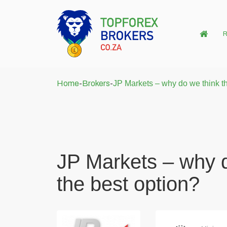
R
Home
-
Brokers
-
JP Markets – why do we think tha
JP Markets – why d
the best option?