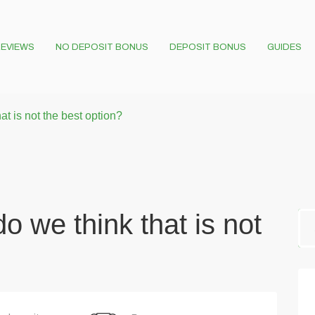
EVIEWS
NO DEPOSIT BONUS
DEPOSIT BONUS
GUIDES
t is not the best option?
o we think that is not