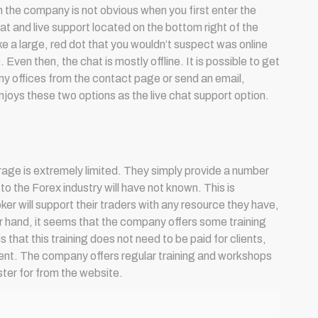
the company is not obvious when you first enter the
t and live support located on the bottom right of the
ke a large, red dot that you wouldn’t suspect was online
Even then, the chat is mostly offline. It is possible to get
ny offices from the contact page or send an email,
joys these two options as the live chat support option.
age is extremely limited. They simply provide a number
s to the Forex industry will have not known. This is
er will support their traders with any resource they have,
r hand, it seems that the company offers some training
is that this training does not need to be paid for clients,
client. The company offers regular training and workshops
ster for from the website.