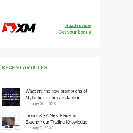
Read review
Get your bonus
RECENT ARTICLES
What are the new promotions of
Myfxchoice.com available in
2023?
January 30, 2023
LearnFX - A New Place To
Extend Your Trading Knowledge
January 9, 2023