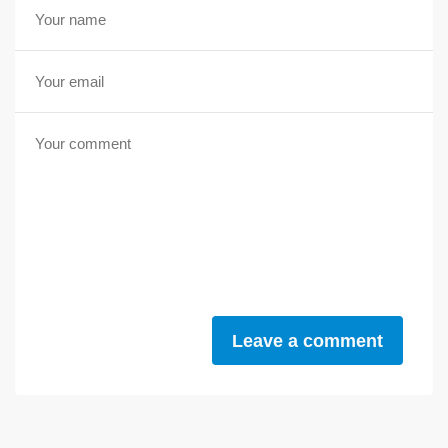
Leave a comment