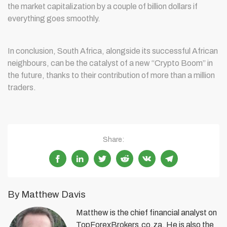
the market capitalization by a couple of billion dollars if
everything goes smoothly.
In conclusion, South Africa, alongside its successful African
neighbours, can be the catalyst of a new “Crypto Boom” in
the future, thanks to their contribution of more than a million
traders.
Share:
By Matthew Davis
Matthew is the chief financial analyst on
TopForexBrokers.co.za. He is also the