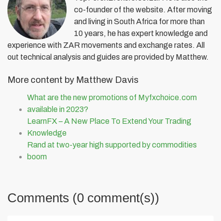
co-founder of the website. After moving
and living in South Africa for more than
10 years, he has expert knowledge and
experience with ZAR movements and exchange rates. All
out technical analysis and guides are provided by Matthew.
More content by Matthew Davis
What are the new promotions of Myfxchoice.com
available in 2023?
LearnFX – A New Place To Extend Your Trading
Knowledge
Rand at two-year high supported by commodities
boom
Comments (0 comment(s))