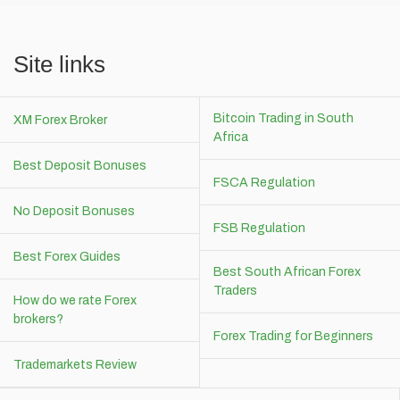
Site links
Bitcoin Trading in South
XM Forex Broker
Africa
Best Deposit Bonuses
FSCA Regulation
No Deposit Bonuses
FSB Regulation
Best Forex Guides
Best South African Forex
Traders
How do we rate Forex
brokers?
Forex Trading for Beginners
Trademarkets Review