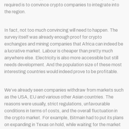
required is to convince crypto companies to integrate into
the region.
In fact, not too much convincing will need to happen. The
survey itself was already enough proof for crypto
exchanges and mining companies that Africa can indeed be
a lucrative market. Labour is cheaper than pretty much
anywhere else. Electricity is also more accessible but still
needs development. And the population size of these most
interesting countries would indeed prove to be profitable.
We’ve already seen companies withdraw from markets such
as the USA, EU and various other Asian countries. The
reasons were usually, strict regulations, unfavourable
conditions in terms of costs, and the overall fluctuation in
the crypto market. For example, Bitmain had to put its plans
on expanding in Texas on hold, while waiting for the market