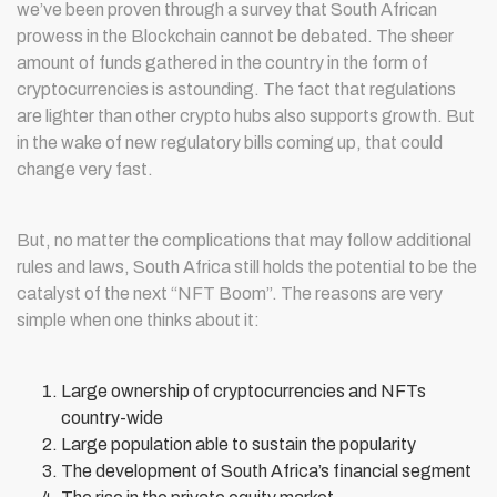
we’ve been proven through a survey that South African
prowess in the Blockchain cannot be debated. The sheer
amount of funds gathered in the country in the form of
cryptocurrencies is astounding. The fact that regulations
are lighter than other crypto hubs also supports growth. But
in the wake of new regulatory bills coming up, that could
change very fast.
But, no matter the complications that may follow additional
rules and laws, South Africa still holds the potential to be the
catalyst of the next “NFT Boom”. The reasons are very
simple when one thinks about it:
Large ownership of cryptocurrencies and NFTs
country-wide
Large population able to sustain the popularity
The development of South Africa’s financial segment