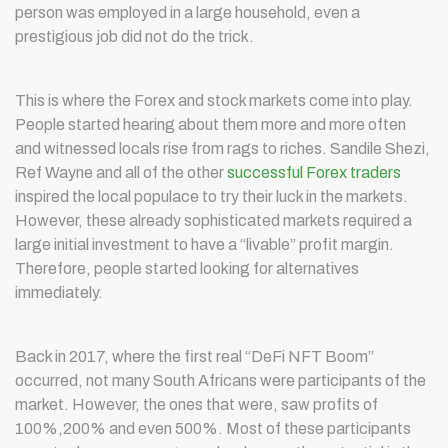
person was employed in a large household, even a
prestigious job did not do the trick.
This is where the Forex and stock markets come into play.
People started hearing about them more and more often
and witnessed locals rise from rags to riches. Sandile Shezi,
Ref Wayne and all of the other
successful Forex traders
inspired the local populace to try their luck in the markets.
However, these already sophisticated markets required a
large initial investment to have a “livable” profit margin.
Therefore, people started looking for alternatives
immediately.
Back in 2017, where the first real “DeFi NFT Boom”
occurred, not many South Africans were participants of the
market. However, the ones that were, saw profits of
100%,200% and even 500%. Most of these participants