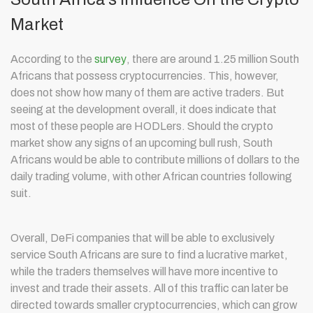
Market
According to the
survey
, there are around 1.25 million South
Africans that possess cryptocurrencies. This, however,
does not show how many of them are active traders. But
seeing at the development overall, it does indicate that
most of these people are HODLers. Should the crypto
market show any signs of an upcoming bull rush, South
Africans would be able to contribute millions of dollars to the
daily trading volume, with other African countries following
suit.
Overall, DeFi companies that will be able to exclusively
service South Africans are sure to find a lucrative market,
while the traders themselves will have more incentive to
invest and trade their assets. All of this traffic can later be
directed towards smaller cryptocurrencies, which can grow