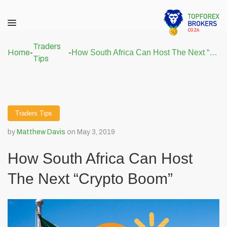
Traders
Home
-
-
How South Africa Can Host The Next “Crypto Boom”
Tips
Traders Tips
by
Matthew Davis
on May 3, 2019
How South Africa Can Host
The Next “Crypto Boom”