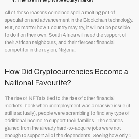
The rise in the private equity market
All of these reasons combined spell a melting pot of
speculation and advancement in the Blockchain technology.
But, no matter how 1 country may try, it will not be possible
to do it on their own. South Africa will need the support of
their African neighbours, and their fiercest financial
competitor in the region, Nigeria.
How Did Cryptocurrencies Become a
National Favourite?
The rise of NFTs is tied to the rise of other financial
markets. back when unemployment was a massive issue (it
still is actually), people were scrambling to find any type of
additional income to support their families. The salaries
gained from the already hard-to-acquire jobs were not
enough to support all of the dependents. Seeing how only 1