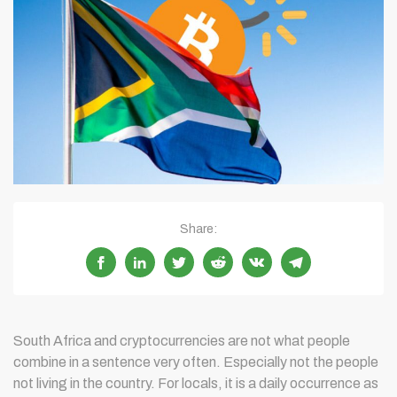
Share:
South Africa and cryptocurrencies are not what people
combine in a sentence very often. Especially not the people
not living in the country. For locals, it is a daily occurrence as