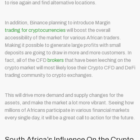
to rise again and find alternative locations.
In addition, Binance planning to introduce Margin
trading for cryptocurrencies
will boost the overall
accessibility of the market for various African traders.
Making it possible to generate large profits with small
deposits are going to draw in more and more customers. In
fact, all of the CFD
brokers
that have been leeching on the
crypto market will most likely lose their Crypto CFD and DeFi
trading community to crypto exchanges.
This will drive more demand and supply changes for the
assets, and make the market a lot more vibrant. Seeing how
millions of Africans participate in various financial markets
every single day, it will be a great call to action for the future.
South Africa’s Influence On the Crypto