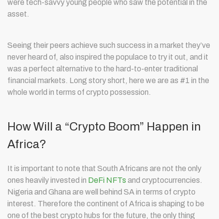
were tech-savvy young people who saw the potential in the
asset.
Seeing their peers achieve such success in a market they’ve
never heard of, also inspired the populace to try it out, and it
was a perfect alternative to the hard-to-enter traditional
financial markets. Long story short, here we are as #1 in the
whole world in terms of crypto possession.
How Will a “Crypto Boom” Happen in
Africa?
It is important to note that South Africans are not the only
ones heavily invested in
DeFi NFTs
and cryptocurrencies.
Nigeria and Ghana are well behind SA in terms of crypto
interest. Therefore the continent of Africa is shaping to be
one of the best crypto hubs for the future, the only thing