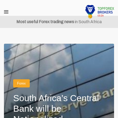
Most useful Forex trading news
in South Africa
Forex
South Africa’s Central
Bank will be