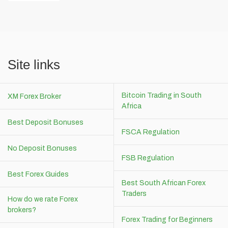
Site links
Bitcoin Trading in South
XM Forex Broker
Africa
Best Deposit Bonuses
FSCA Regulation
No Deposit Bonuses
FSB Regulation
Best Forex Guides
Best South African Forex
Traders
How do we rate Forex
brokers?
Forex Trading for Beginners