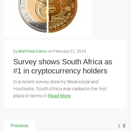
by
Matthew Davis
on February 21, 2019
Survey shows South Africa as
#1 in cryptocurrency holders
In a recent survey done by Wearsocial and
Hootsuite, South Africa was ranked in the first
place in terms of
Read More
Previous
1
2