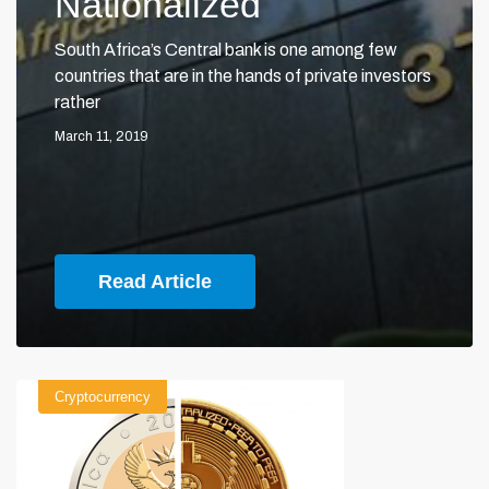
Nationalized
South Africa’s Central bank is one among few
countries that are in the hands of private investors
rather
March 11, 2019
Read Article
Cryptocurrency