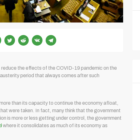
o reduce the effects of the COVID-19 pandemic on the
 austerity period that always comes after such
more than its capacity to continue the economy afloat,
hat were taken. In fact, many think that the government
ion is more or less getting under control, the government
d
where it consolidates as much of its economy as