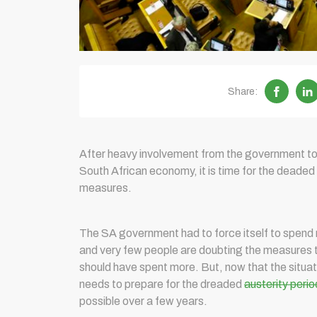
Share:
After heavy involvement from the government t
South African economy, it is time for the deaded
measures.
The SA government had to force itself to spend 
and very few people are doubting the measures t
should have spent more. But, now that the situat
needs to prepare for the dreaded
austerity perio
possible over a few years.