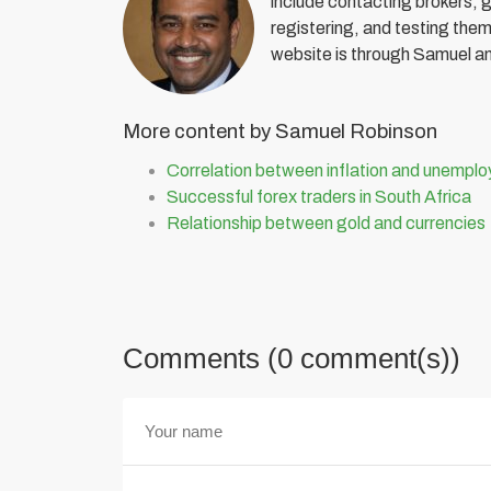
include contacting brokers, 
registering, and testing them 
website is through Samuel a
More content by Samuel Robinson
Correlation between inflation and unempl
Successful forex traders in South Africa
Relationship between gold and currencies
Comments (0 comment(s))