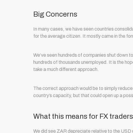
Big Concerns
In many cases, we have seen countries consolida
for the average citizen. It mostly came in the for
We’ve seen hundreds of companies shut down to l
hundreds of thousands unemployed. It is the hop
take a much different approach.
The correct approach would be to simply reduce 
country’s capacity, but that could open up a possi
What this means for FX traders
We did see ZAR depreciate relative to the USD du