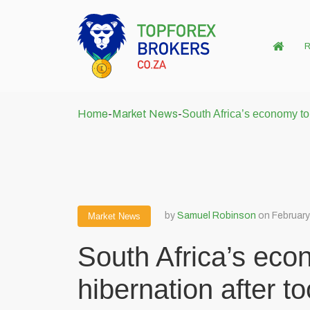
R
Home
-
Market News
-
South Africa’s economy to
by
Samuel Robinson
on February
Market News
South Africa’s eco
hibernation after 