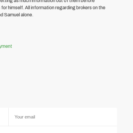
getting as much information out of them before
for himself. All information regarding brokers on the
nd Samuel alone.
oyment