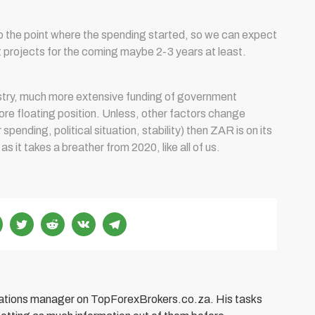
to the point where the spending started, so we can expect
t projects for the coming maybe 2-3 years at least.
nistry, much more extensive funding of government
ore floating position. Unless, other factors change
pending, political situation, stability) then ZAR is on its
 it takes a breather from 2020, like all of us.
elations manager on TopForexBrokers.co.za. His tasks