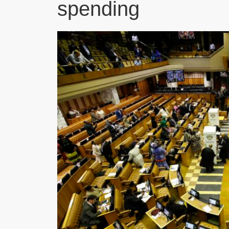
spending