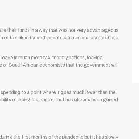
te their funds in a way that was not very advantageous
m of tax hikes for both private citizens and corporations.
eave in much more tax-friendly nations, leaving
e of South African economists that the government will
spending to a point where it goes much lower than the
bility of losing the control that has already been gained.
ring the first months of the pandemic but it has slowly