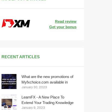
Read review
Get your bonus
RECENT ARTICLES
What are the new promotions of
Myfxchoice.com available in
2023?
January 30, 2023
LearnFX - A New Place To
Extend Your Trading Knowledge
January 9, 2023