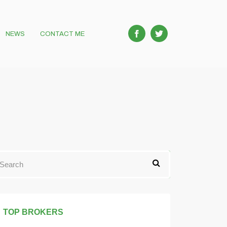
NEWS
CONTACT ME
TOP BROKERS