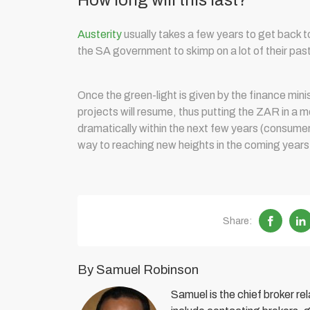
How long will this last?
Austerity
usually takes a few years to get back 
the SA government to skimp on a lot of their pas
Once the green-light is given by the finance mi
projects will resume, thus putting the ZAR in a m
dramatically within the next few years (consumer s
way to reaching new heights in the coming years as
Share:
By Samuel Robinson
Samuel is the chief broker r