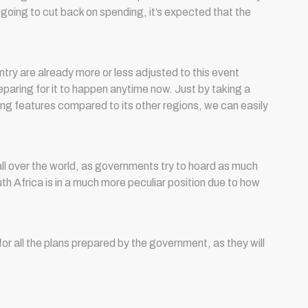
going to cut back on spending, it’s expected that the
try are already more or less adjusted to this event
eparing for it to happen anytime now. Just by taking a
ng features compared to its other regions, we can easily
l over the world, as governments try to hoard as much
th Africa is in a much more peculiar position due to how
or all the plans prepared by the government, as they will