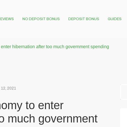
EVIEWS
NO DEPOSIT BONUS
DEPOSIT BONUS
GUIDES
 enter hibernation after too much government spending
 12, 2021
nomy to enter
too much government