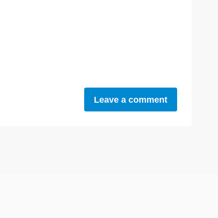
Leave a comment