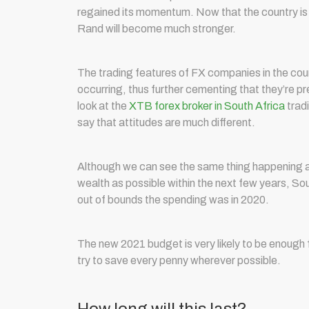
regained its momentum. Now that the country is 
Rand will become much stronger.
The trading features of FX companies in the coun
occurring, thus further cementing that they’re pr
look at the
XTB forex broker in South Africa
tradi
say that attitudes are much different.
Although we can see the same thing happening al
wealth as possible within the next few years, Sou
out of bounds the spending was in 2020.
The new 2021 budget is very likely to be enough f
try to save every penny wherever possible.