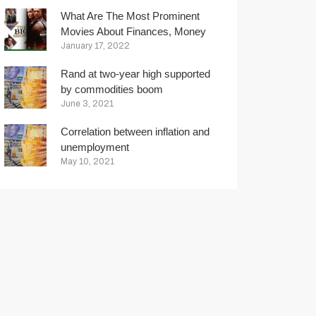
What Are The Most Prominent
Movies About Finances, Money
And Trading?
January 17, 2022
Rand at two-year high supported
by commodities boom
June 3, 2021
Correlation between inflation and
unemployment
May 10, 2021