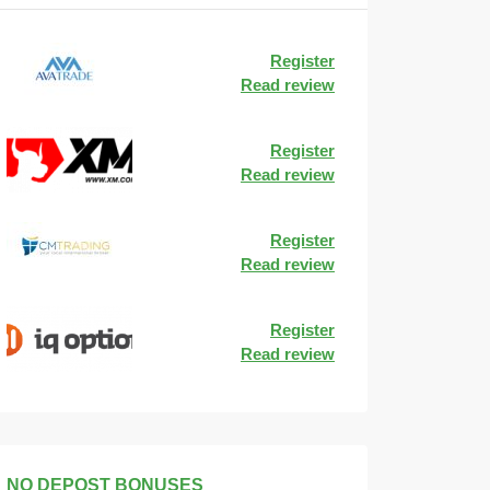
Register
Read review
Register
Read review
Register
Read review
Register
Read review
NO DEPOST BONUSES