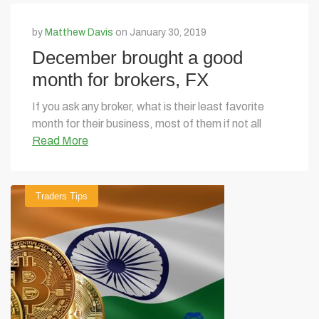
by
Matthew Davis
on January 30, 2019
December brought a good
month for brokers, FX
volatility to rise in 2019
If you ask any broker, what is their least favorite
month for their business, most of them if not all
Read More
Traders Tips