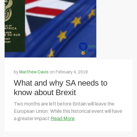
by
Matthew Davis
on February 4, 2019
What and why SA needs to
know about Brexit
Two months are left before Britain will leave the
European Union. While this historical event will have
a greater impact
Read More