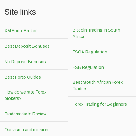
Site links
Bitcoin Trading in South
XM Forex Broker
Africa
Best Deposit Bonuses
FSCA Regulation
No Deposit Bonuses
FSB Regulation
Best Forex Guides
Best South African Forex
Traders
How do we rate Forex
brokers?
Forex Trading for Beginners
Trademarkets Review
Our vision and mission