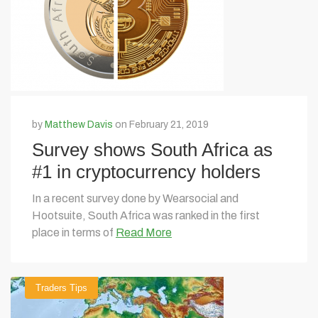
by
Matthew Davis
on February 21, 2019
Survey shows South Africa as
#1 in cryptocurrency holders
In a recent survey done by Wearsocial and
Hootsuite, South Africa was ranked in the first
place in terms of
Read More
Traders Tips