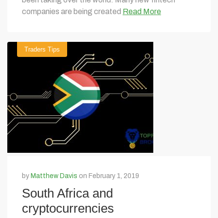
companies are being created
Read More
Traders Tips
by
Matthew Davis
on February 1, 2019
South Africa and
cryptocurrencies