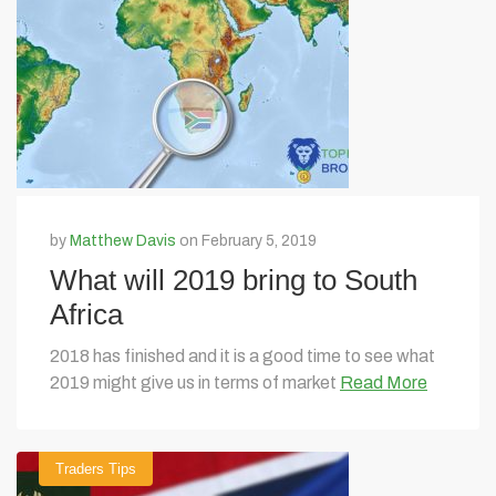
by
Matthew Davis
on February 5, 2019
What will 2019 bring to South
Africa
2018 has finished and it is a good time to see what
2019 might give us in terms of market
Read More
Traders Tips