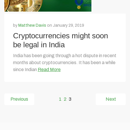
by
Matthew Davis
on January 29, 2019
Cryptocurrencies might soon
be legal in India
India has been going through a hot dispute in recent
months about cryptocurrencies. It has been a while
since Indian
Read More
Previous
1
2
3
Next