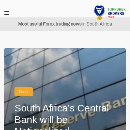
Most useful Forex trading news
in South Africa
Forex
South Africa’s Central
Bank will be