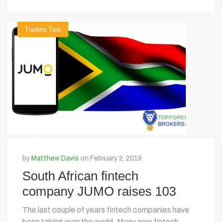
Traders Tips
by
Matthew Davis
on February 2, 2019
South African fintech
company JUMO raises 103
million with funding
The last couple of years fintech companies have
been taking over the world. Many new fintech