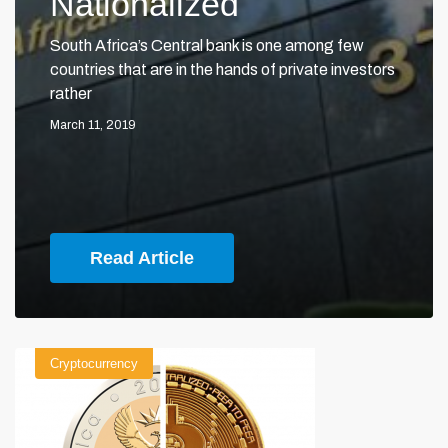
Nationalized
South Africa’s Central bank is one among few
countries that are in the hands of private investors
rather
March 11, 2019
Read Article
Cryptocurrency