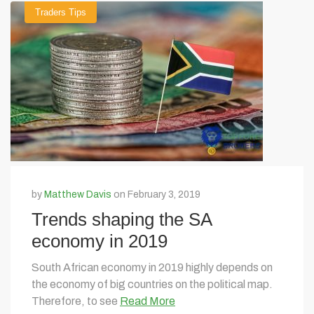
Traders Tips
by
Matthew Davis
on February 3, 2019
Trends shaping the SA
economy in 2019
South African economy in 2019 highly depends on
the economy of big countries on the political map.
Therefore, to see
Read More