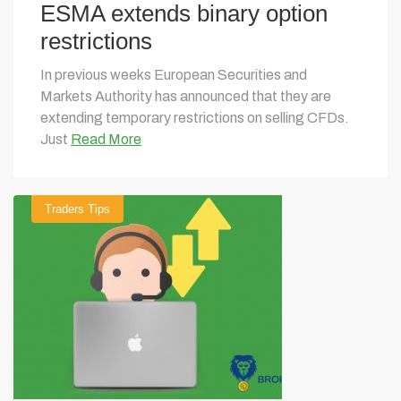
ESMA extends binary option
restrictions
In previous weeks European Securities and
Markets Authority has announced that they are
extending temporary restrictions on selling CFDs.
Just
Read More
Traders Tips