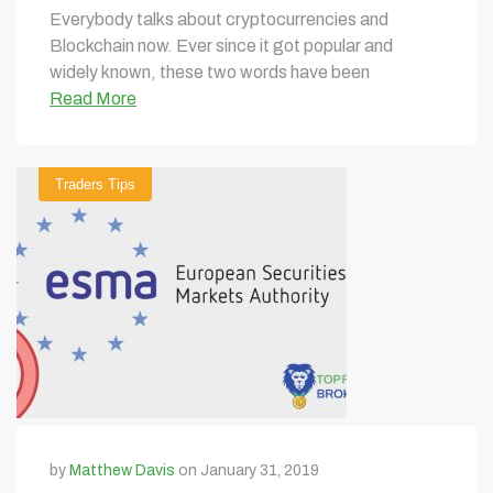
Everybody talks about cryptocurrencies and
Blockchain now. Ever since it got popular and
widely known, these two words have been
Read More
Traders Tips
by
Matthew Davis
on January 31, 2019